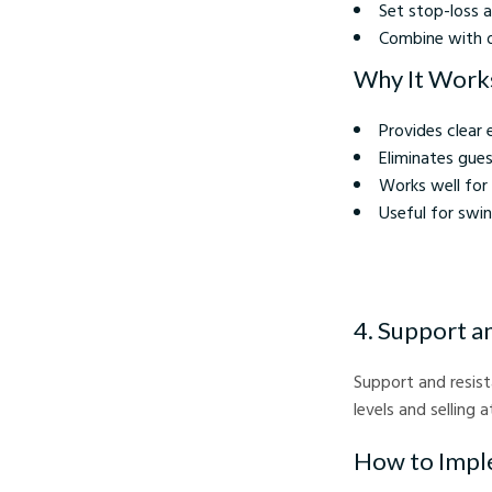
Set stop-loss a
Combine with o
Why It Work
Provides clear 
Eliminates gue
Works well for
Useful for swi
4. Support a
Support and resista
levels and selling a
How to Impl