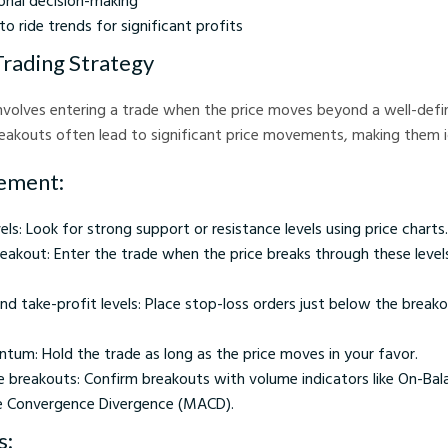
nal decision-making
to ride trends for significant profits
Trading Strategy
nvolves entering a trade when the price moves beyond a well-defi
Breakouts often lead to significant price movements, making them i
ement:
vels: Look for strong support or resistance levels using price charts.
eakout: Enter the trade when the price breaks through these level
nd take-profit levels: Place stop-loss orders just below the break
tum: Hold the trade as long as the price moves in your favor.
e breakouts: Confirm breakouts with volume indicators like On-Ba
e Convergence Divergence (MACD).
s: