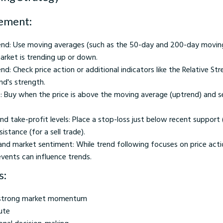
ement:
rend: Use moving averages (such as the 50-day and 200-day movin
arket is trending up or down.
nd: Check price action or additional indicators like the Relative Str
nd's strength.
e: Buy when the price is above the moving average (uptrend) and se
nd take-profit levels: Place a stop-loss just below recent support 
istance (for a sell trade).
nd market sentiment: While trend following focuses on price acti
events can influence trends.
s:
n strong market momentum
ute