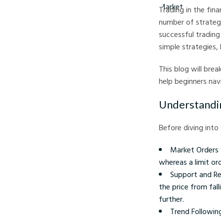
Trading in the fin
number of strateg
successful trading
simple strategies, 
This blog will bre
help beginners navi
Understandin
Before diving into
Market Orders v
whereas a limit or
Support and Re
the price from fall
further.
Trend Following