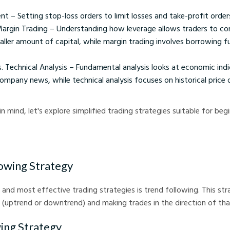
 – Setting stop-loss orders to limit losses and take-profit orders 
argin Trading – Understanding how leverage allows traders to cont
aller amount of capital, while margin trading involves borrowing f
 Technical Analysis – Fundamental analysis looks at economic indic
mpany news, while technical analysis focuses on historical price 
n mind, let's explore simplified trading strategies suitable for begi
lowing Strategy
 and most effective trading strategies is trend following. This str
d (uptrend or downtrend) and making trades in the direction of tha
ing Strategy