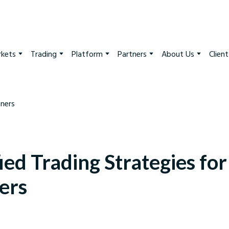
kets
Trading
Platform
Partners
About Us
Clien
ied Trading Strategies for
ers
arkets