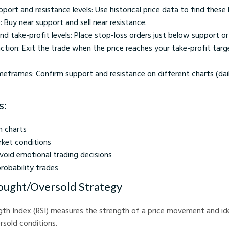
pport and resistance levels: Use historical price data to find these l
: Buy near support and sell near resistance.
nd take-profit levels: Place stop-loss orders just below support o
ction: Exit the trade when the price reaches your take-profit tar
meframes: Confirm support and resistance on different charts (dai
s:
n charts
rket conditions
void emotional trading decisions
robability trades
ought/Oversold Strategy
gth Index (RSI) measures the strength of a price movement and ide
sold conditions.