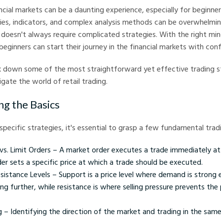
ancial markets can be a daunting experience, especially for beginner
ies, indicators, and complex analysis methods can be overwhelmi
 doesn't always require complicated strategies. With the right mi
beginners can start their journey in the financial markets with con
ak down some of the most straightforward yet effective trading s
gate the world of retail trading.
g the Basics
 specific strategies, it's essential to grasp a few fundamental tra
s. Limit Orders – A market order executes a trade immediately at 
der sets a specific price at which a trade should be executed.
sistance Levels – Support is a price level where demand is strong
ing further, while resistance is where selling pressure prevents the 
 – Identifying the direction of the market and trading in the same