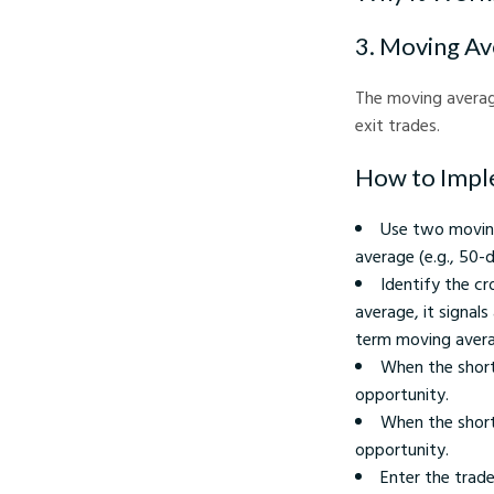
3. Moving Av
The moving averag
exit trades.
How to Impl
Use two moving
average (e.g., 50-d
Identify the c
average, it signa
term moving average
When the short
opportunity.
When the short
opportunity.
Enter the trade