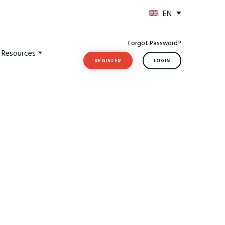
EN
Forgot Password?
t Resources
REGISTER
LOGIN