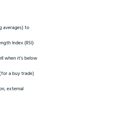
g averages) to
ength Index (RSI)
ll when it’s below
(for a buy trade)
on, external