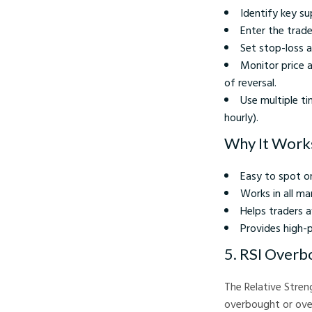
Identify key su
Enter the trade
Set stop-loss a
Monitor price a
of reversal.
Use multiple ti
hourly).
Why It Work
Easy to spot o
Works in all ma
Helps traders a
Provides high-p
5. RSI Overb
The Relative Stren
overbought or over