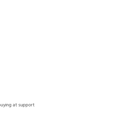
 buying at support