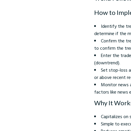
How to Impl
Identify the t
determine if the m
Confirm the tre
to confirm the tre
Enter the trad
(downtrend).
Set stop-loss a
or above recent res
Monitor news a
factors like news 
Why It Work
Capitalizes o
Simple to exec