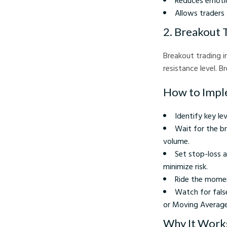
Reduces emotio
Allows traders 
2. Breakout 
Breakout trading i
resistance level. 
How to Impl
Identify key le
Wait for the br
volume.
Set stop-loss a
minimize risk.
Ride the momen
Watch for fals
or Moving Averag
Why It Work