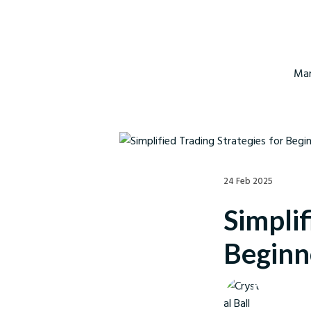
Mar
24 Feb 2025
Simplif
Beginn
Crystal Ball M