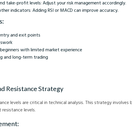
nd take-profit levels: Adjust your risk management accordingly.
ther indicators: Adding RSI or MACD can improve accuracy.
s:
entry and exit points
sswork
 beginners with limited market experience
ng and long-term trading
nd Resistance Strategy
nce levels are critical in technical analysis. This strategy involves
t resistance levels.
ement: