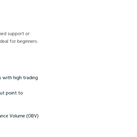
ned support or
deal for beginners.
s with high trading
out point to
lance Volume (OBV)