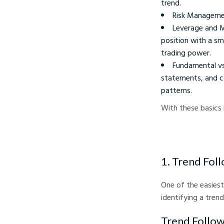
trend.
Risk Management
Leverage and M
position with a sm
trading power.
Fundamental vs.
statements, and co
patterns.
With these basics i
1. Trend Fol
One of the easiest
identifying a tren
Trend Follow