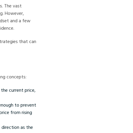
s. The vast
ng. However,
ndset and a few
fidence.
trategies that can
ding concepts:
the current price,
 enough to prevent
price from rising
 direction as the