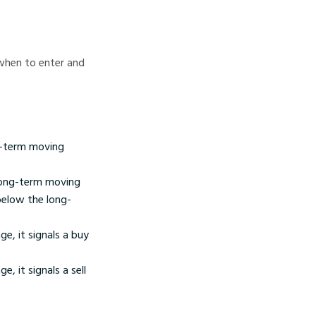
when to enter and
g-term moving
long-term moving
below the long-
, it signals a buy
 it signals a sell