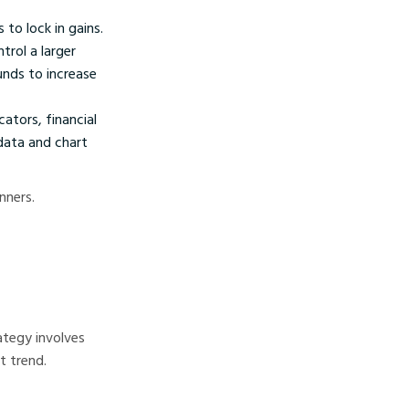
to lock in gains.
rol a larger
unds to increase
ators, financial
data and chart
nners.
ategy involves
t trend.