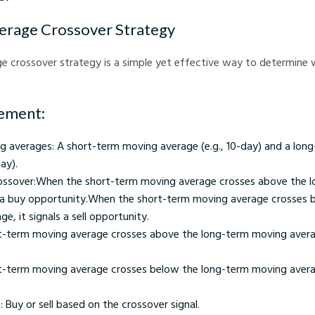
erage Crossover Strategy
e crossover strategy is a simple yet effective way to determine 
ement:
 averages: A short-term moving average (e.g., 10-day) and a lon
ay).
rossover:When the short-term moving average crosses above the 
ls a buy opportunity.When the short-term moving average crosses 
, it signals a sell opportunity.
-term moving average crosses above the long-term moving average
-term moving average crosses below the long-term moving average,
: Buy or sell based on the crossover signal.