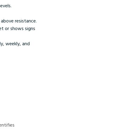
evels.
r above resistance.
get or shows signs
ly, weekly, and
ntifies