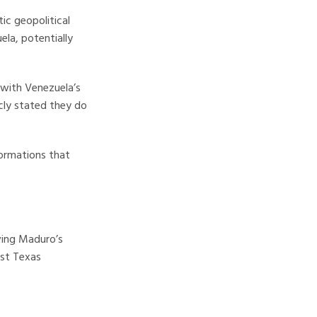
ic geopolitical
ela, potentially
with Venezuela’s
icly stated they do
formations that
owing Maduro’s
est Texas