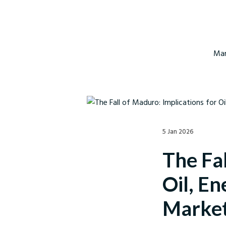
Mar
5 Jan 2026
The Fal
Oil, E
Marke