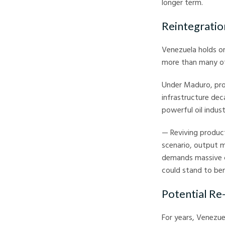
longer term.
Reintegratio
Venezuela holds one
more than many of
Under Maduro, pro
infrastructure deca
powerful oil indust
— Reviving product
scenario, output m
demands massive ca
could stand to ben
Potential Re
For years, Venezue