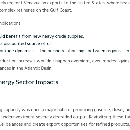
kely redirect Venezuelan exports to the United States, where heav
 complex refineries on the Gulf Coast.
mplications:
ould benefit from new heavy crude supplies.
a discounted source of oil.
rbitrage dynamics — the pricing relationships between regions — m
oduction increases wouldn’t happen overnight, even modest gains
ances in the Atlantic Basin.
nergy Sector Impacts
ng capacity was once a major hub for producing gasoline, diesel, and
underinvestment severely degraded output. Revitalizing these fac
uel balances and create export opportunities for refined products.