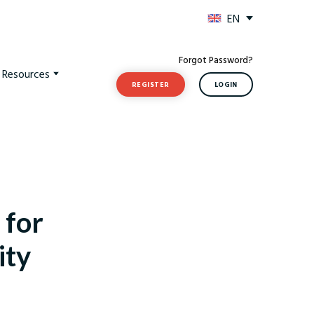
EN
Forgot Password?
t Resources
REGISTER
LOGIN
 for
ity