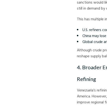
sanctions would li
still in demand by
This has multiple i
U.S. refiners c
China may lose 
Global crude a
Although crude pr
reshape supply bal
4. Broader E
Refining
Venezuela’s refini
America. However, 
improve regional f