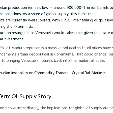
elan production remains low — around 900,000–1 million barrels p
nd sanctions. As a share of global supply, this is minimal.
ets are currently well supplied, with OPEC+ maintaining output lev
ting short-term risk.
uction resurgence in Venezuela would take time, given the state o
tal investment.
 fall of Maduro represents a massive political shift, oil prices have
damentals than geopolitical risk premiums. That could change, but
h to bringing Venezuelan barrels back into the market at scale.
Instability on Commodity Traders - Crystal Ball Markets
Term Oil Supply Story
n’t spike immediately, the implications for global oil supply are 