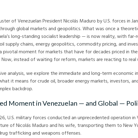
arkets
ster of Venezuelan President Nicolás Maduro by U.S. forces in Ja
hrough global markets and geopolitics. What was once a theoreti
ela’s long-standing socialist leadership — is now reality, with far-
il supply chains, energy geopolitics, commodity pricing, and inve
 a pivotal moment for markets that have for decades priced in the 
. Now, instead of waiting for reform, markets are reacting to real
ive analysis, we explore the immediate and long-term economic im
what it means for crude oil, broader energy markets, investors, an
omplex backdrop.
ed Moment in Venezuelan — and Global — Poli
026, U.S. military forces conducted an unprecedented operation in
pture of Nicolás Maduro and his wife, transporting them to New Y
 drug trafficking and weapons offenses.