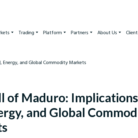
kets
Trading
Platform
Partners
About Us
Clien
l of Maduro: Implications
nergy, and Global Commod
ts