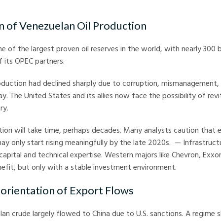
n of Venezuelan Oil Production
 of the largest proven oil reserves in the world, with nearly 300 bi
 its OPEC partners.
duction had declined sharply due to corruption, mismanagement, 
y. The United States and its allies now face the possibility of revi
ry.
ion will take time, perhaps decades. Many analysts caution that e
ay only start rising meaningfully by the late 2020s. — Infrastructu
pital and technical expertise. Western majors like Chevron, Exxo
efit, but only with a stable investment environment.
-orientation of Export Flows
lan crude largely flowed to China due to U.S. sanctions. A regime s