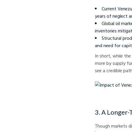
Current Venezu
years of neglect a
Global oil mark
inventories mitiga
Structural prod
and need for capi
In short, while the
more by supply fun
see a credible pat
Impact of Venezuelan 
3. A Longer-
Though markets did