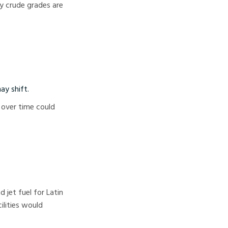
y crude grades are
ay shift.
 over time could
 jet fuel for Latin
ilities would