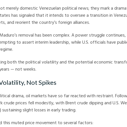
ot merely domestic Venezuelan political news; they mark a dramat
tates has signaled that it intends to oversee a transition in Venezu
s, and reorient the country’s foreign alliances.
Maduro’s removal has been complex. A power struggle continues, 
empting to assert interim leadership, while U.S. officials have publ
regime.
ing both the political volatility and the potential economic trans
 years — not weeks.
 Volatility, Not Spikes
itical drama, oil markets have so far reacted with restraint. Foll
 crude prices fell modestly, with Brent crude dipping and U.S. W
sustaining slight losses in early trading.
d this muted price movement to several factors: