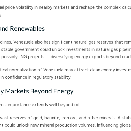
uel price volatility in nearby markets and reshape the complex calcu
g.
 and Renewables
dlines, Venezuela also has significant natural gas reserves that re
stable government could unlock investments in natural gas pipeli
d possibly LNG projects — diversifying energy exports beyond crud
tical normalization of Venezuela may attract clean energy investme
in confidence in regulatory stability.
y Markets Beyond Energy
mic importance extends well beyond oil.
vast reserves of gold, bauxite, iron ore, and other minerals. A sta
t could unlock new mineral production volumes, influencing globa