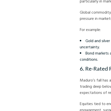
particularly in mar
Global commodity 
pressure in markets
For example:
Gold and silver
uncertainty.
Bond markets al
conditions.
6. Re-Rated 
Maduro’s fall has
trading deep below
expectations of r
Equities tied to e
engagement, surged