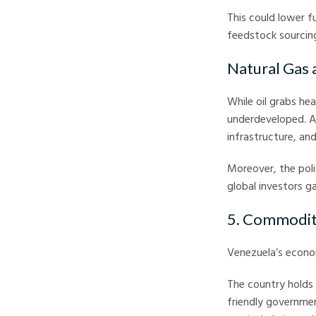
This could lower f
feedstock sourcin
Natural Gas
While oil grabs hea
underdeveloped. A 
infrastructure, an
Moreover, the poli
global investors ga
5. Commodit
Venezuela’s econo
The country holds 
friendly governmen