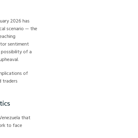
nuary 2026 has
cal scenario — the
reaching
stor sentiment
possibility of a
 upheaval.
plications of
d traders
tics
 Venezuela that
ork to face