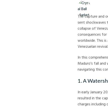
Crystal Ball M
The capture and ou
sent shockwaves t
collapse of Venezu
consequences for o
worldwide. This is
Venezuelan revival
In this comprehens
Maduro’s fall and 
navigating this c
1. A Watersh
In early January 2
resulted in the ca
charges including