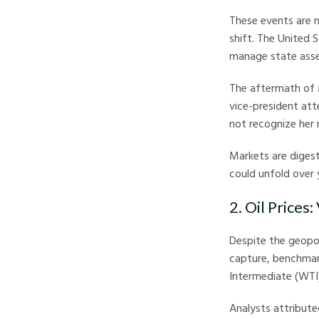
These events are n
shift. The United S
manage state asset
The aftermath of 
vice-president att
not recognize her 
Markets are digest
could unfold over
2. Oil Prices:
Despite the geopol
capture, benchmark
Intermediate (WTI) 
Analysts attribute