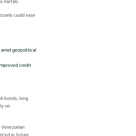
us metals.
ezuela could ease
 amid geopolitical
 improved credit
SA bonds, long
ly on
r Venezuelan
iced in future