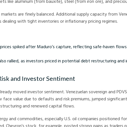
kets like aluminum (from bauxite), steel (from iron ore), and precio
markets are finely balanced. Additional supply capacity from Ven
 dealing with tight inventories or inflationary pricing regimes.
 prices spiked after Maduro’s capture, reflecting safe-haven flows
so rallied, as investors priced in potential debt restructuring and
Risk and Investor Sentiment
 already moved investor sentiment. Venezuelan sovereign and PDV
 face value due to defaults and risk premiums, jumped significant
estructuring and renewed capital flows.
nergy and commodities, especially U.S. oil companies positioned fo
. Chevron’s stock, for example, posted strong gains as traders pr