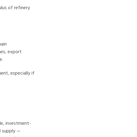
lus of refinery
main
nes, export
e.
nt, especially if
ble, investment-
l supply —