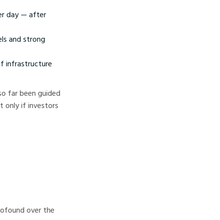
er day — after
els and strong
f infrastructure
 so far been guided
 only if investors
profound over the