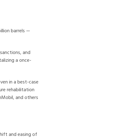
llion barrels —
sanctions, and
talizing a once-
ven in a best-case
re rehabilitation
nMobil, and others
hift and easing of