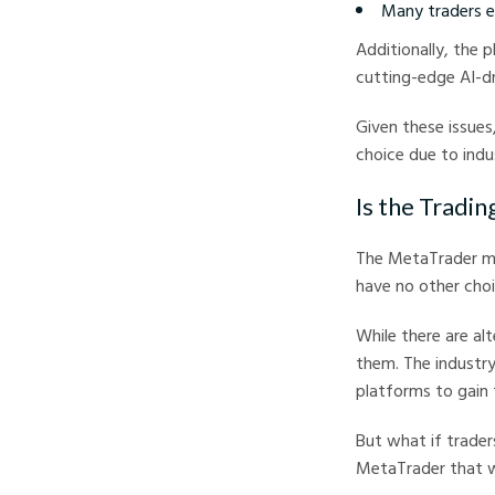
Many traders ex
Additionally, the 
cutting-edge AI-dr
Given these issues
choice due to indus
Is the Tradi
The MetaTrader mo
have no other cho
While there are al
them. The industry
platforms to gain 
But what if trader
MetaTrader that w