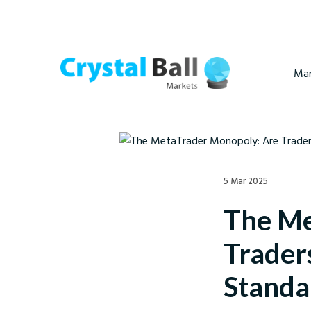
Mar
5 Mar 2025
The Me
Trader
Standa