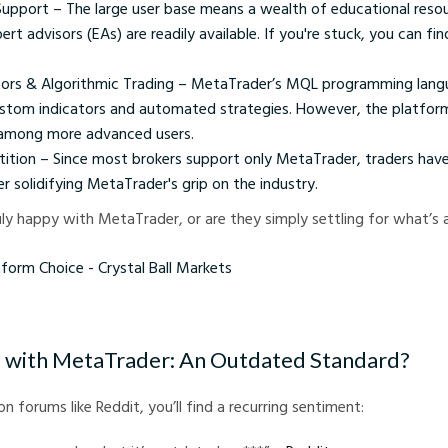
pport – The large user base means a wealth of educational reso
ert advisors (EAs) are readily available. If you're stuck, you can fin
ors & Algorithmic Trading – MetaTrader’s MQL programming lang
ustom indicators and automated strategies. However, the platform
n among more advanced users.
ition – Since most brokers support only MetaTrader, traders have 
er solidifying MetaTrader's grip on the industry.
uly happy with MetaTrader, or are they simply settling for what’s a
Choice - Crystal Ball Markets
 with MetaTrader: An Outdated Standard?
on forums like Reddit, you’ll find a recurring sentiment: