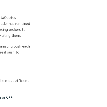
MetaQuotes
rader has remained
rcing brokers to
xciting them.
 Samsung push each
real push to
the most efficient
 or C++.