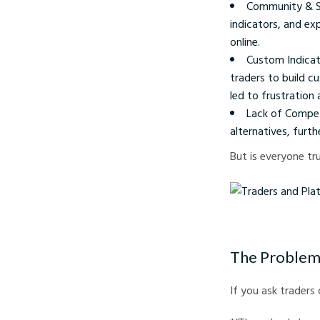
Community & Su
indicators, and exp
online.
Custom Indicat
traders to build c
led to frustratio
Lack of Compet
alternatives, furth
But is everyone tr
Traders and Platform 
The Problem
If you ask traders 