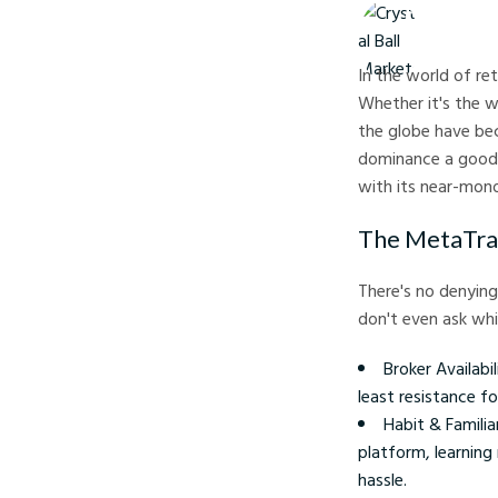
Crystal Ball M
In the world of re
Whether it's the 
the globe have bec
dominance a good
with its near-mono
The MetaTra
There's no denying
don't even ask wh
Broker Availabi
least resistance f
Habit & Famili
platform, learning
hassle.