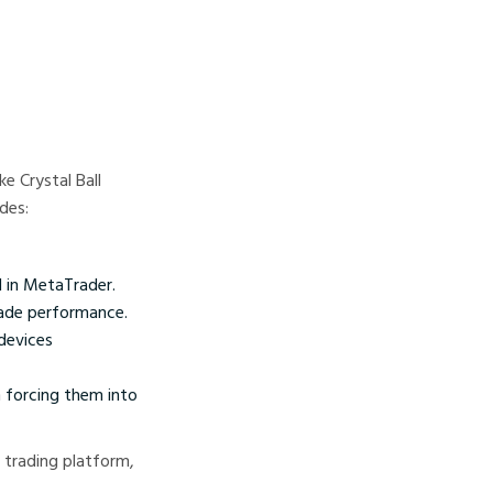
e Crystal Ball
des:
d in MetaTrader.
trade performance.
devices
 forcing them into
 trading platform,