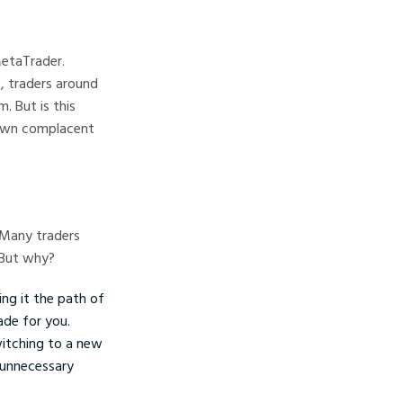
MetaTrader.
, traders around
 But is this
own complacent
. Many traders
 But why?
ing it the path of
ade for you.
witching to a new
n unnecessary