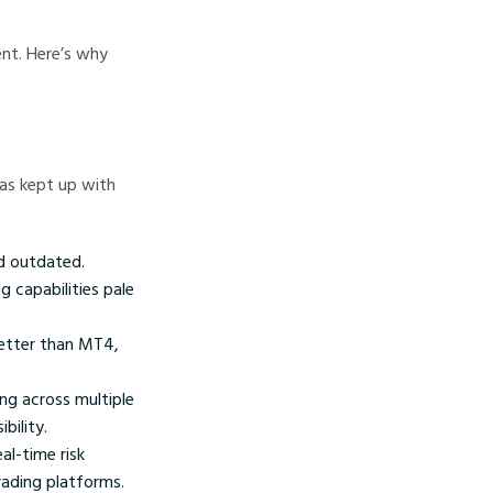
nt. Here’s why
as kept up with
nd outdated.
g capabilities pale
etter than MT4,
ng across multiple
bility.
al-time risk
ading platforms.