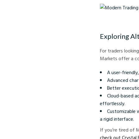
Modern Trading Tools 
Exploring Al
For traders lookin
Markets offer a co
A user-friendly
Advanced chart
Better executio
Cloud-based ac
effortlessly.
Customizable w
a rigid interface.
If you’re tired of
check out Crystal 