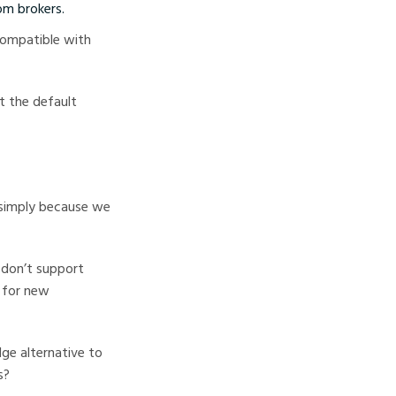
om brokers.
 compatible with
st the default
 simply because we
s don’t support
t for new
ge alternative to
s?