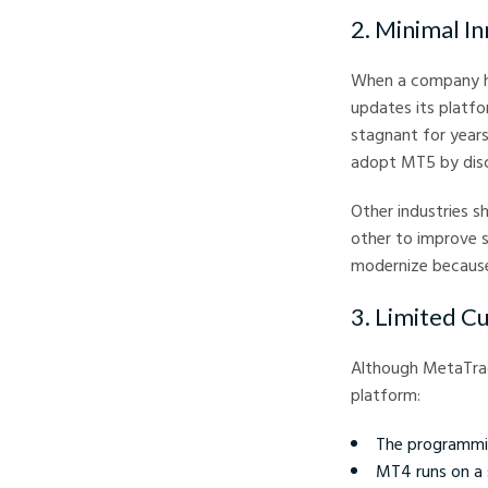
2. Minimal 
When a company has
updates its platfo
stagnant for year
adopt MT5 by disco
Other industries 
other to improve s
modernize because
3. Limited C
Although MetaTrad
platform:
The programmin
MT4 runs on a 