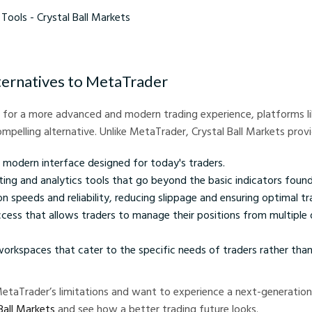
- Crystal Ball Markets
ternatives to MetaTrader
g for a more advanced and modern trading experience, platforms lik
mpelling alternative. Unlike MetaTrader, Crystal Ball Markets provi
, modern interface designed for today's traders.
ing and analytics tools that go beyond the basic indicators foun
n speeds and reliability, reducing slippage and ensuring optimal 
cess that allows traders to manage their positions from multiple 
orkspaces that cater to the specific needs of traders rather than
 MetaTrader’s limitations and want to experience a next-generation
Ball Markets
and see how a better trading future looks.