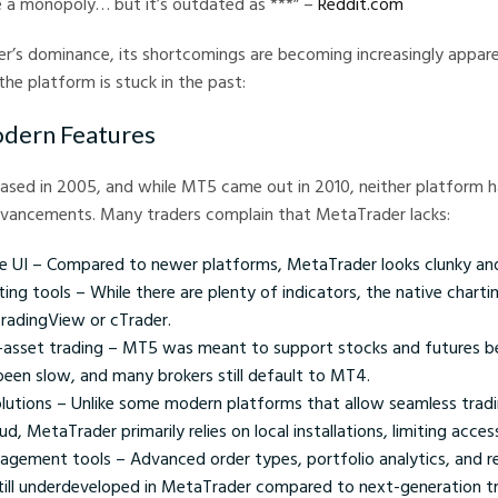
e a monopoly… but it’s outdated as ***” –
Reddit.com
r’s dominance, its shortcomings are becoming increasingly appare
the platform is stuck in the past:
odern Features
ased in 2005, and while MT5 came out in 2010, neither platform h
vancements. Many traders complain that MetaTrader lacks:
tive UI – Compared to newer platforms, MetaTrader looks clunky a
ng tools – While there are plenty of indicators, the native chartin
radingView or cTrader.
-asset trading – MT5 was meant to support stocks and futures b
een slow, and many brokers still default to MT4.
lutions – Unlike some modern platforms that allow seamless tradi
d, MetaTrader primarily relies on local installations, limiting accessi
agement tools – Advanced order types, portfolio analytics, and re
till underdeveloped in MetaTrader compared to next-generation tr