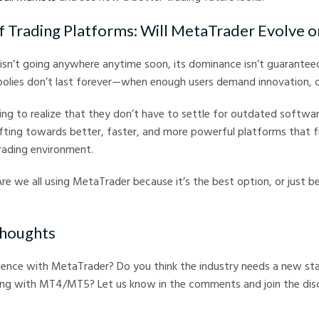
f Trading Platforms: Will MetaTrader Evolve o
sn’t going anywhere anytime soon, its dominance isn’t guaranteed
lies don’t last forever—when enough users demand innovation, 
ing to realize that they don’t have to settle for outdated softwar
ifting towards better, faster, and more powerful platforms that f
rading environment.
Are we all using MetaTrader because it’s the best option, or just 
Thoughts
ience with MetaTrader? Do you think the industry needs a new sta
ing with MT4/MT5? Let us know in the comments and join the disc