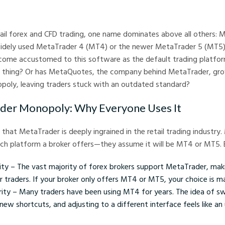
arkets
tail forex and CFD trading, one name dominates above all others: 
widely used MetaTrader 4 (MT4) or the newer MetaTrader 5 (MT5)
ome accustomed to this software as the default trading platform.
 thing? Or has MetaQuotes, the company behind MetaTrader, gr
poly, leaving traders stuck with an outdated standard?
der Monopoly: Why Everyone Uses It
 that MetaTrader is deeply ingrained in the retail trading industry
ich platform a broker offers—they assume it will be MT4 or MT5.
lity – The vast majority of forex brokers support MetaTrader, mak
or traders. If your broker only offers MT4 or MT5, your choice is m
arity – Many traders have been using MT4 for years. The idea of s
 new shortcuts, and adjusting to a different interface feels like a