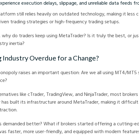
perience execution delays, slippage, and unreliable data feeds fr
platform still relies heavily on outdated technology, making it less
iven trading strategies or high-frequency trading setups.
, why do traders keep using MetaTrader? Is it truly the best, or ju
try inertia?
ng Industry Overdue for a Change?
nopoly raises an important question: Are we all using MT4/MT5
ice?
ternatives like cTrader, TradingView, and NinjaTrader, most broker
 has built its infrastructure around MetaTrader, making it difficul
traction.
s demanded better? What if brokers started offering a cutting-ed
as faster, more user-friendly, and equipped with modern feature