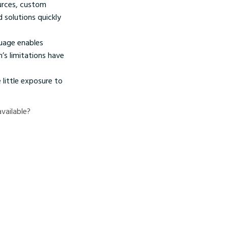
urces, custom
d solutions quickly
uage enables
’s limitations have
little exposure to
vailable?