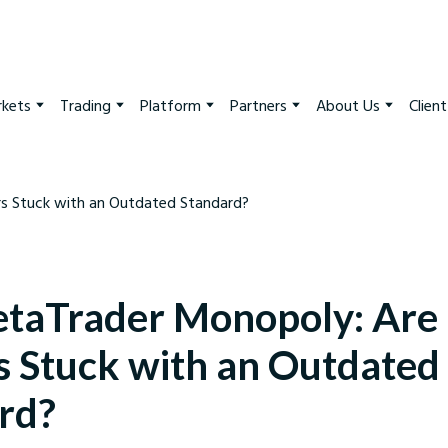
kets
Trading
Platform
Partners
About Us
Clien
taTrader Monopoly: Are
s Stuck with an Outdated
rd?