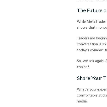
The Future o
While MetaTrader i
shows that monopo
Traders are beginn
conversation is sh
today’s dynamic t
So, we ask again: 
choice?
Share Your 
What’s your exper
comfortable stick
media!