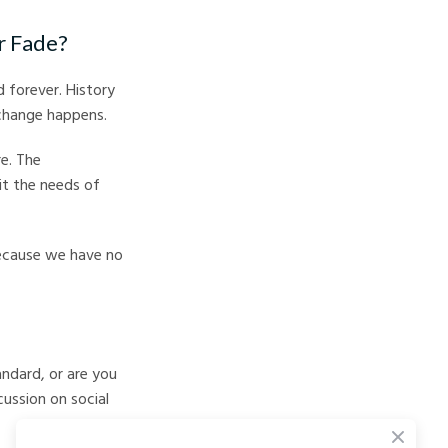
r Fade?
 forever. History
change happens.
e. The
it the needs of
because we have no
ndard, or are you
ussion on social