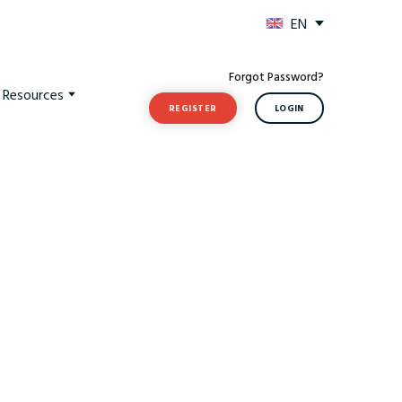
EN
Forgot Password?
t Resources
REGISTER
LOGIN