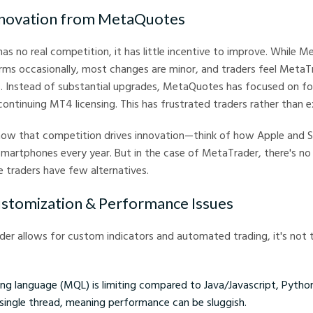
Innovation from MetaQuotes
 no real competition, it has little incentive to improve. While 
rms occasionally, most changes are minor, and traders feel MetaT
s. Instead of substantial upgrades, MetaQuotes has focused on fo
ntinuing MT4 licensing. This has frustrated traders rather than e
show that competition drives innovation—think of how Apple and
martphones every year. But in the case of MetaTrader, there's no 
 traders have few alternatives.
ustomization & Performance Issues
er allows for custom indicators and automated trading, it's not 
g language (MQL) is limiting compared to Java/Javascript, Python
single thread, meaning performance can be sluggish.