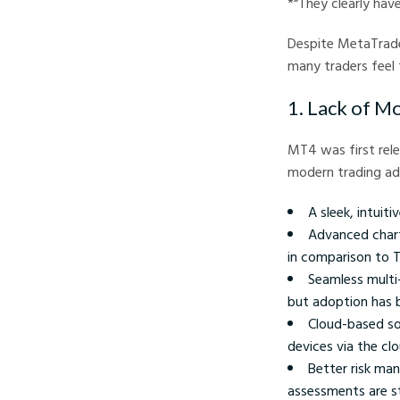
*“They clearly hav
Despite MetaTrade
many traders feel 
1. Lack of M
MT4 was first rele
modern trading ad
A sleek, intui
Advanced charti
in comparison to T
Seamless multi
but adoption has b
Cloud-based so
devices via the clou
Better risk man
assessments are s