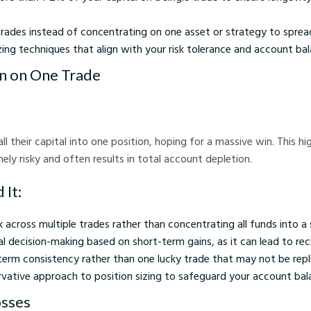
trades instead of concentrating on one asset or strategy to spread
zing techniques that align with your risk tolerance and account bal
In on One Trade
l their capital into one position, hoping for a massive win. This h
ely risky and often results in total account depletion.
 It:
k across multiple trades rather than concentrating all funds into a 
 decision-making based on short-term gains, as it can lead to rec
term consistency rather than one lucky trade that may not be repli
vative approach to position sizing to safeguard your account bal
osses