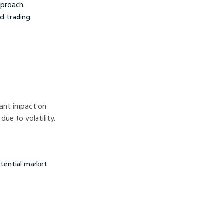
pproach.
d trading.
icant impact on
ue to volatility.
tential market