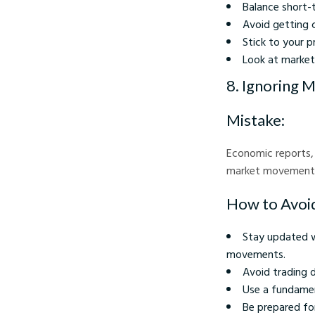
Balance short-
Avoid getting c
Stick to your p
Look at market
8. Ignoring 
Mistake:
Economic reports, 
market movements. 
How to Avoid
Stay updated w
movements.
Avoid trading d
Use a fundamen
Be prepared for