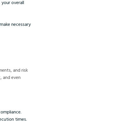
 your overall
d make necessary
ments, and risk
t, and even
compliance.
ecution times.