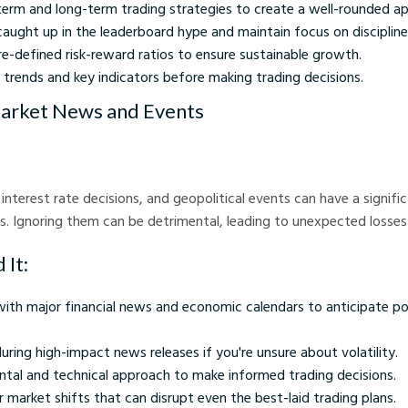
term and long-term trading strategies to create a well-rounded a
aught up in the leaderboard hype and maintain focus on discipline
re-defined risk-reward ratios to ensure sustainable growth.
 trends and key indicators before making trading decisions.
Market News and Events
interest rate decisions, and geopolitical events can have a signif
Ignoring them can be detrimental, leading to unexpected losses d
 It:
ith major financial news and economic calendars to anticipate po
uring high-impact news releases if you're unsure about volatility.
tal and technical approach to make informed trading decisions.
 market shifts that can disrupt even the best-laid trading plans.