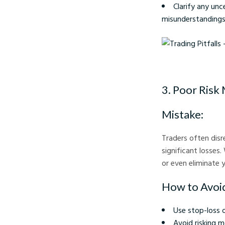
Clarify any unc
misunderstandings
Trading Pitfalls - Cry
3. Poor Ris
Mistake:
Traders often disr
significant losses
or even eliminate 
How to Avoid
Use stop-loss 
Avoid risking m