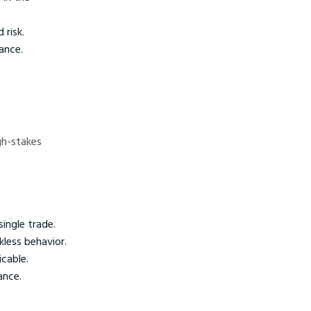
 risk.
ance.
igh-stakes
single trade.
kless behavior.
cable.
ance.