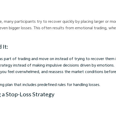
de, many participants try to recover quickly by placing larger or m
 even bigger losses. This often results from emotional trading, whe
 It:
as part of trading and move on instead of trying to recover them
trategy instead of making impulsive decisions driven by emotions.
f you feel overwhelmed, and reassess the market conditions before
ng plan that includes predefined rules for handling losses.
g a Stop-Loss Strategy