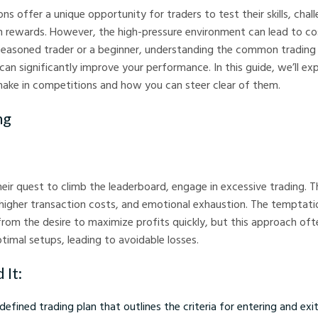
ns offer a unique opportunity for traders to test their skills, cha
n rewards. However, the high-pressure environment can lead to co
seasoned trader or a beginner, understanding the common trading
can significantly improve your performance. In this guide, we’ll ex
make in competitions and how you can steer clear of them.
ng
heir quest to climb the leaderboard, engage in excessive trading. T
 higher transaction costs, and emotional exhaustion. The temptati
rom the desire to maximize profits quickly, but this approach of
timal setups, leading to avoidable losses.
 It:
-defined trading plan that outlines the criteria for entering and exi