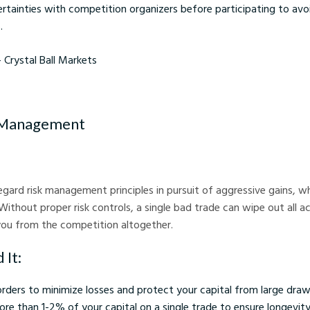
ertainties with competition organizers before participating to avo
.
stal Ball Markets
k Management
egard risk management principles in pursuit of aggressive gains, wh
. Without proper risk controls, a single bad trade can wipe out all 
you from the competition altogether.
 It:
orders to minimize losses and protect your capital from large dr
ore than 1-2% of your capital on a single trade to ensure longevity