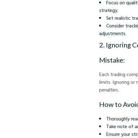
Focus on qualit
strategy.
Set realistic t
Consider tracki
adjustments.
2. Ignoring 
Mistake:
Each trading compe
limits. Ignoring o
penalties.
How to Avoid
Thoroughly rea
Take note of an
Ensure your str