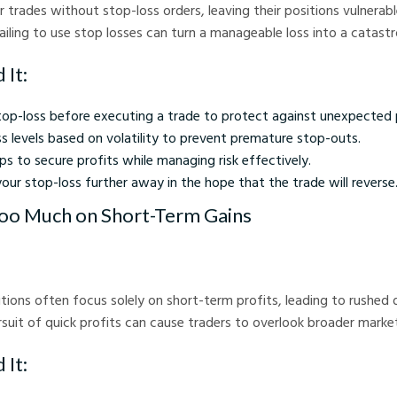
 trades without stop-loss orders, leaving their positions vulnerab
Failing to use stop losses can turn a manageable loss into a catast
 It:
top-loss before executing a trade to protect against unexpected
s levels based on volatility to prevent premature stop-outs.
ops to secure profits while managing risk effectively.
ur stop-loss further away in the hope that the trade will reverse
Too Much on Short-Term Gains
tions often focus solely on short-term profits, leading to rushed 
ursuit of quick profits can cause traders to overlook broader marke
 It: