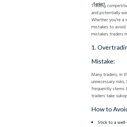
Trading competitio
and potentially wi
Whether you're a 
mistakes to avoid 
mistakes traders 
1. Overtradi
Mistake:
Many traders, in t
unnecessary risks,
frequently stems f
traders take subop
How to Avoid
Stick to a well