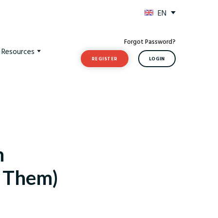
EN
Forgot Password?
t Resources
REGISTER
LOGIN
n
d Them)