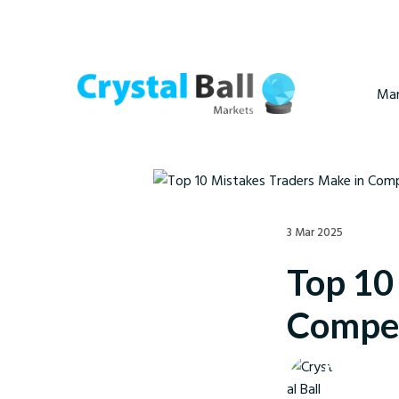
Mar
3 Mar 2025
Top 10
Compet
Crystal Ball M