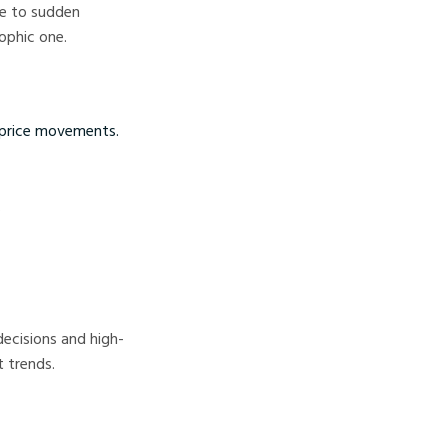
le to sudden
rophic one.
 price movements.
.
decisions and high-
t trends.