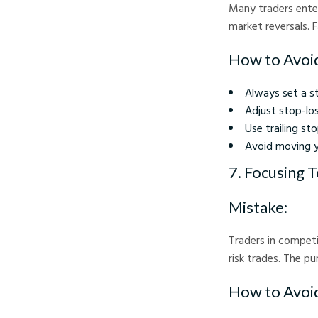
Many traders enter
market reversals. 
How to Avoid
Always set a s
Adjust stop-los
Use trailing st
Avoid moving yo
7. Focusing 
Mistake:
Traders in competi
risk trades. The p
How to Avoid