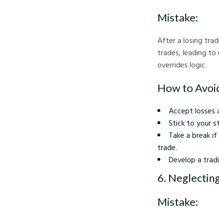
Mistake:
After a losing tra
trades, leading to
overrides logic.
How to Avoid
Accept losses 
Stick to your s
Take a break i
trade.
Develop a tradi
6. Neglectin
Mistake: