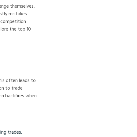
llenge themselves,
stly mistakes.
 competition
plore the top 10
his often leads to
on to trade
ten backfires when
ting trades.