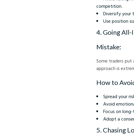
competition.
Diversify your 
Use position si
4. Going All-
Mistake:
Some traders put al
approach is extrem
How to Avoid
Spread your ris
Avoid emotional
Focus on long-
Adopt a conser
5. Chasing L