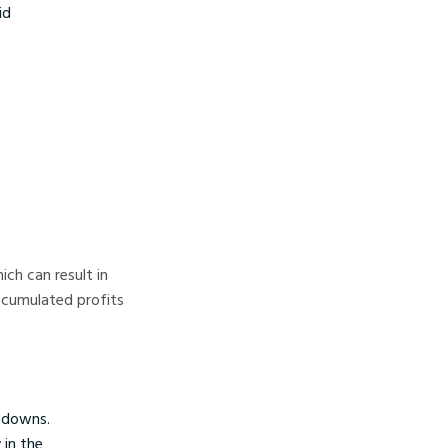
id
ich can result in
accumulated profits
awdowns.
 in the