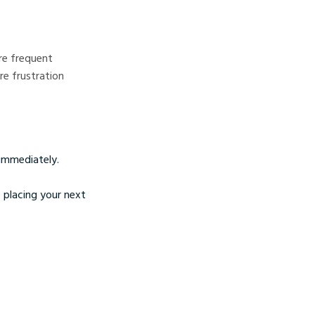
ore frequent
re frustration
 immediately.
 placing your next