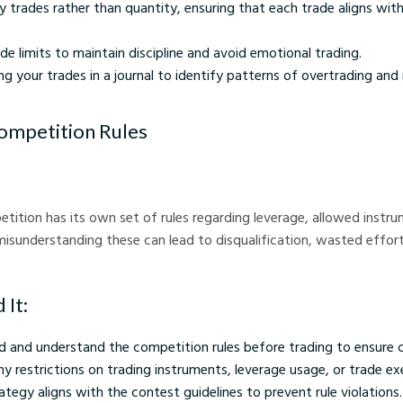
y trades rather than quantity, ensuring that each trade aligns with
rade limits to maintain discipline and avoid emotional trading.
ng your trades in a journal to identify patterns of overtrading an
Competition Rules
tition has its own set of rules regarding leverage, allowed instru
r misunderstanding these can lead to disqualification, wasted effor
 It:
d and understand the competition rules before trading to ensure 
y restrictions on trading instruments, leverage usage, or trade ex
ategy aligns with the contest guidelines to prevent rule violations.