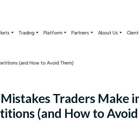
kets
Trading
Platform
Partners
About Us
Clien
 Mistakes Traders Make i
itions (and How to Avoi
arkets