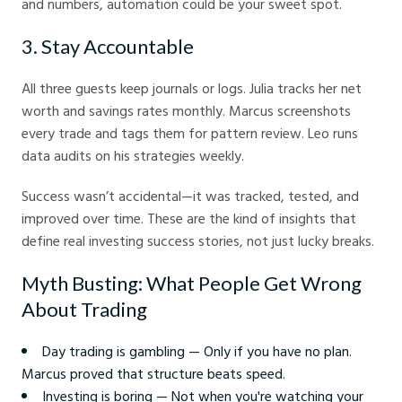
and numbers, automation could be your sweet spot.
3. Stay Accountable
All three guests keep journals or logs. Julia tracks her net
worth and savings rates monthly. Marcus screenshots
every trade and tags them for pattern review. Leo runs
data audits on his strategies weekly.
Success wasn’t accidental—it was tracked, tested, and
improved over time. These are the kind of insights that
define real investing success stories, not just lucky breaks.
Myth Busting: What People Get Wrong
About Trading
Day trading is gambling — Only if you have no plan.
Marcus proved that structure beats speed.
Investing is boring — Not when you're watching your