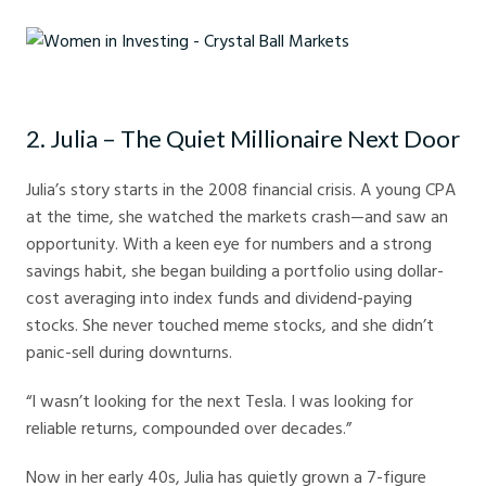
Women in Investing - Crystal Ball Markets
2. Julia – The Quiet Millionaire Next Door
Julia’s story starts in the 2008 financial crisis. A young CPA
at the time, she watched the markets crash—and saw an
opportunity. With a keen eye for numbers and a strong
savings habit, she began building a portfolio using dollar-
cost averaging into index funds and dividend-paying
stocks. She never touched meme stocks, and she didn’t
panic-sell during downturns.
“I wasn’t looking for the next Tesla. I was looking for
reliable returns, compounded over decades.”
Now in her early 40s, Julia has quietly grown a 7-figure