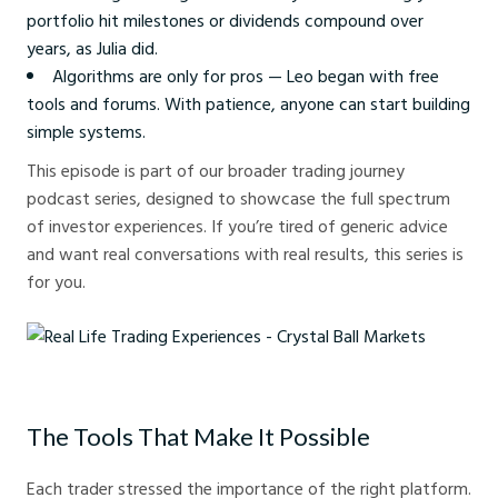
portfolio hit milestones or dividends compound over
years, as Julia did.
Algorithms are only for pros — Leo began with free
tools and forums. With patience, anyone can start building
simple systems.
This episode is part of our broader trading journey
podcast series, designed to showcase the full spectrum
of investor experiences. If you’re tired of generic advice
and want real conversations with real results, this series is
for you.
Real Life Trading Experiences - Crystal Ball Markets
The Tools That Make It Possible
Each trader stressed the importance of the right platform.