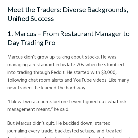
Meet the Traders: Diverse Backgrounds,
Unified Success
1. Marcus – From Restaurant Manager to
Day Trading Pro
Marcus didn’t grow up talking about stocks. He was
managing a restaurant in his late 20s when he stumbled
into trading through Reddit. He started with $3,000,
following chat room alerts and YouTube videos. Like many
new traders, he learned the hard way.
“I blew two accounts before I even figured out what risk
management meant,” he said.
But Marcus didn’t quit. He buckled down, started
journaling every trade, backtested setups, and treated