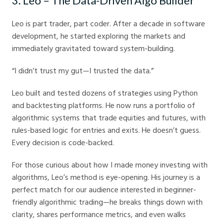
3. Leo – The Data-Driven Algo Builder
Leo is part trader, part coder. After a decade in software
development, he started exploring the markets and
immediately gravitated toward system-building.
“I didn’t trust my gut—I trusted the data.”
Leo built and tested dozens of strategies using Python
and backtesting platforms. He now runs a portfolio of
algorithmic systems that trade equities and futures, with
rules-based logic for entries and exits. He doesn’t guess.
Every decision is code-backed.
For those curious about how I made money investing with
algorithms, Leo’s method is eye-opening. His journey is a
perfect match for our audience interested in beginner-
friendly algorithmic trading—he breaks things down with
clarity, shares performance metrics, and even walks