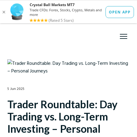
5 Jun 2025
Trader Roundtable: Day
Trading vs. Long-Term
Investing – Personal