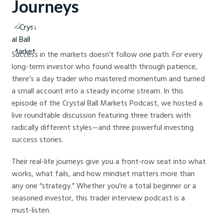
Journeys
Crystal Ball Markets
Success in the markets doesn’t follow one path. For every
long-term investor who found wealth through patience,
there’s a day trader who mastered momentum and turned
a small account into a steady income stream. In this
episode of the Crystal Ball Markets Podcast, we hosted a
live roundtable discussion featuring three traders with
radically different styles—and three powerful investing
success stories.
Their real-life journeys give you a front-row seat into what
works, what fails, and how mindset matters more than
any one “strategy.” Whether you're a total beginner or a
seasoned investor, this trader interview podcast is a
must-listen.