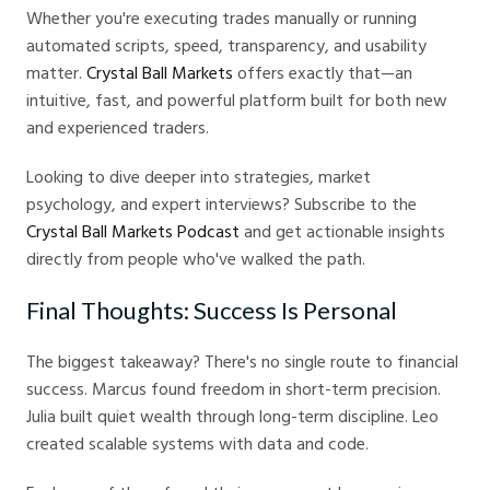
Whether you're executing trades manually or running
automated scripts, speed, transparency, and usability
matter.
Crystal Ball Markets
offers exactly that—an
intuitive, fast, and powerful platform built for both new
and experienced traders.
Looking to dive deeper into strategies, market
psychology, and expert interviews? Subscribe to the
Crystal Ball Markets Podcast
and get actionable insights
directly from people who've walked the path.
Final Thoughts: Success Is Personal
The biggest takeaway? There's no single route to financial
success. Marcus found freedom in short-term precision.
Julia built quiet wealth through long-term discipline. Leo
created scalable systems with data and code.