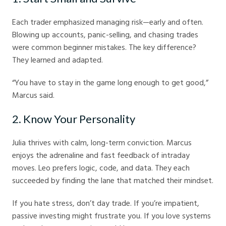
Each trader emphasized managing risk—early and often.
Blowing up accounts, panic-selling, and chasing trades
were common beginner mistakes. The key difference?
They learned and adapted.
“You have to stay in the game long enough to get good,”
Marcus said.
2. Know Your Personality
Julia thrives with calm, long-term conviction. Marcus
enjoys the adrenaline and fast feedback of intraday
moves. Leo prefers logic, code, and data. They each
succeeded by finding the lane that matched their mindset.
If you hate stress, don’t day trade. If you’re impatient,
passive investing might frustrate you. If you love systems