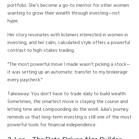
portfolio. She’s become a go-to mentor for other women
wanting to grow their wealth through investing—not
hype.
Her story resonates with listeners interested in women in
investing, and her calm, calculated style offers a powerful
contrast to high-stakes trading.
“The most powerful move I made wasn’t picking a stock—
it was setting up an automatic transfer to my brokerage
every paycheck.”
Takeaway: You don’t have to trade daily to build wealth.
Sometimes, the smartest move is staying the course and
letting time and compounding do the work. Julia’s journey
reminds us that long-term investing is still one of the most
powerful tools for financial independence.