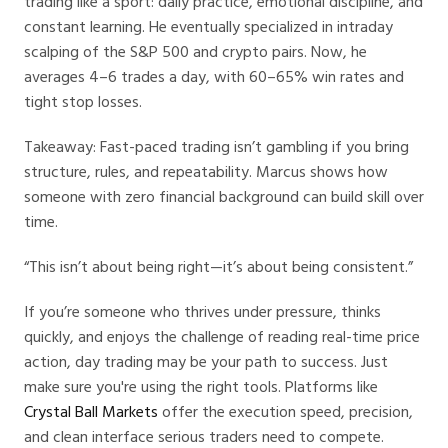
trading like a sport: daily practice, emotional discipline, and
constant learning. He eventually specialized in intraday
scalping of the S&P 500 and crypto pairs. Now, he
averages 4–6 trades a day, with 60–65% win rates and
tight stop losses.
Takeaway: Fast-paced trading isn’t gambling if you bring
structure, rules, and repeatability. Marcus shows how
someone with zero financial background can build skill over
time.
“This isn’t about being right—it’s about being consistent.”
If you’re someone who thrives under pressure, thinks
quickly, and enjoys the challenge of reading real-time price
action, day trading may be your path to success. Just
make sure you're using the right tools. Platforms like
Crystal Ball Markets
offer the execution speed, precision,
and clean interface serious traders need to compete.