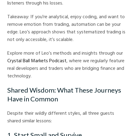
listeners through his losses.
Takeaway: If you're analytical, enjoy coding, and want to
remove emotion from trading, automation can be your
edge. Leo’s approach shows that systematized trading is
not only accessible, it’s scalable.
Explore more of Leo’s methods and insights through our
Crystal Ball Markets Podcast
, where we regularly feature
real developers and traders who are bridging finance and
technology.
Shared Wisdom: What These Journeys
Have in Common
Despite their wildly different styles, all three guests
shared similar lessons:
1. Start Small and Survive