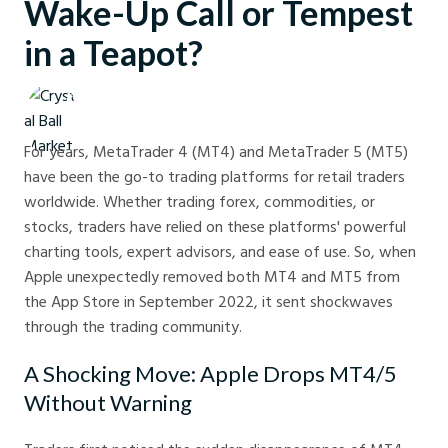
Wake-Up Call or Tempest
in a Teapot?
Crystal Ball Markets
For years, MetaTrader 4 (MT4) and MetaTrader 5 (MT5)
have been the go-to trading platforms for retail traders
worldwide. Whether trading forex, commodities, or
stocks, traders have relied on these platforms' powerful
charting tools, expert advisors, and ease of use. So, when
Apple unexpectedly removed both MT4 and MT5 from
the App Store in September 2022, it sent shockwaves
through the trading community.
A Shocking Move: Apple Drops MT4/5
Without Warning