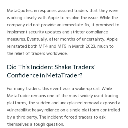
MetaQuotes, in response, assured traders that they were
working closely with Apple to resolve the issue. While the
company did not provide an immediate fix, it promised to
implement security updates and stricter compliance
measures. Eventually, after months of uncertainty, Apple
reinstated both MT4 and MT5 in March 2023, much to
the relief of traders worldwide.
Did This Incident Shake Traders'
Confidence in MetaTrader?
For many traders, this event was a wake-up call. While
MetaTrader remains one of the most widely used trading
platforms, the sudden and unexplained removal exposed a
vulnerability: heavy reliance on a single platform controlled
by a third party. The incident forced traders to ask
themselves a tough question: