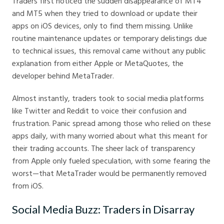
Traders first noticed the sudden disappearance of MT4
and MT5 when they tried to download or update their
apps on iOS devices, only to find them missing. Unlike
routine maintenance updates or temporary delistings due
to technical issues, this removal came without any public
explanation from either Apple or MetaQuotes, the
developer behind MetaTrader.
Almost instantly, traders took to social media platforms
like Twitter and Reddit to voice their confusion and
frustration. Panic spread among those who relied on these
apps daily, with many worried about what this meant for
their trading accounts. The sheer lack of transparency
from Apple only fueled speculation, with some fearing the
worst—that MetaTrader would be permanently removed
from iOS.
Social Media Buzz: Traders in Disarray