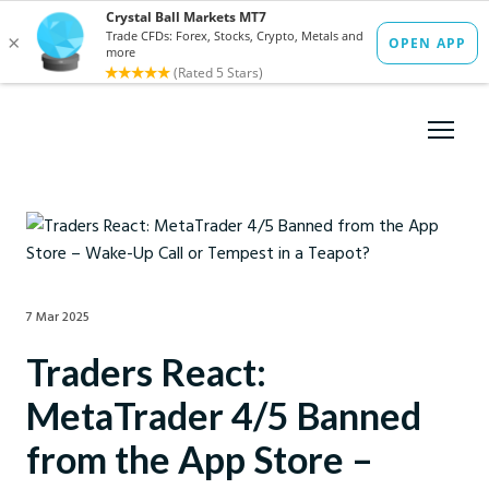
7 Mar 2025
Traders React:
MetaTrader 4/5 Banned
from the App Store –