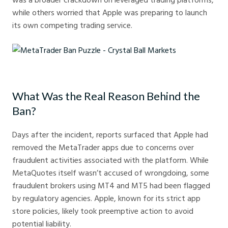
while others worried that Apple was preparing to launch
its own competing trading service.
MetaTrader Ban Puzzle - Crystal Ball Markets
What Was the Real Reason Behind the
Ban?
Days after the incident, reports surfaced that Apple had
removed the MetaTrader apps due to concerns over
fraudulent activities associated with the platform. While
MetaQuotes itself wasn’t accused of wrongdoing, some
fraudulent brokers using MT4 and MT5 had been flagged
by regulatory agencies. Apple, known for its strict app
store policies, likely took preemptive action to avoid
potential liability.