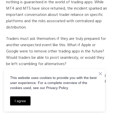
nothing is guaranteed in the world of trading apps. While
MT4 and MT5 have since returned, the incident sparked an
important conversation about trader reliance on specific
platforms and the risks associated with centralized app
distribution.
Traders must ask themselves if they are truly prepared for
another unexpected event like this. What if Apple or
Google were to remove other trading apps in the future?
Would traders be able to pivot seamlessly, or would they
be left scrambling for alternatives?
For traders who want peace of mind and a reliable trading
This website uses cookies to provide you with the best
experience, exploring alternative platforms like
Crystal Ball
user experience. For a complete overview of the
Markets
is a smart move. Whether Apple decides to pull
cookies used, see our Privacy Policy.
another surprise or not, having options ensures that
traders remain in control of their financial future.
I agree