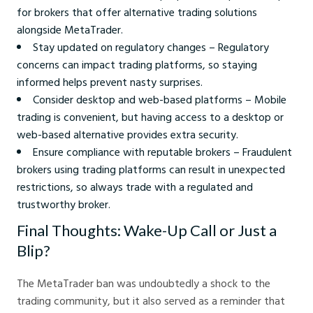
for brokers that offer alternative trading solutions
alongside MetaTrader.
Stay updated on regulatory changes – Regulatory
concerns can impact trading platforms, so staying
informed helps prevent nasty surprises.
Consider desktop and web-based platforms – Mobile
trading is convenient, but having access to a desktop or
web-based alternative provides extra security.
Ensure compliance with reputable brokers – Fraudulent
brokers using trading platforms can result in unexpected
restrictions, so always trade with a regulated and
trustworthy broker.
Final Thoughts: Wake-Up Call or Just a
Blip?
The MetaTrader ban was undoubtedly a shock to the
trading community, but it also served as a reminder that