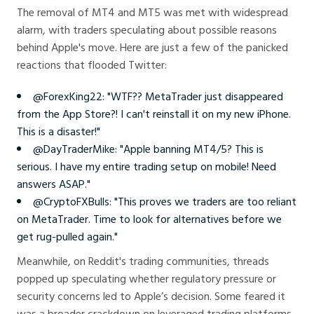
The removal of MT4 and MT5 was met with widespread
alarm, with traders speculating about possible reasons
behind Apple's move. Here are just a few of the panicked
reactions that flooded Twitter:
@ForexKing22: "WTF?? MetaTrader just disappeared
from the App Store?! I can't reinstall it on my new iPhone.
This is a disaster!"
@DayTraderMike: "Apple banning MT4/5? This is
serious. I have my entire trading setup on mobile! Need
answers ASAP."
@CryptoFXBulls: "This proves we traders are too reliant
on MetaTrader. Time to look for alternatives before we
get rug-pulled again."
Meanwhile, on Reddit's trading communities, threads
popped up speculating whether regulatory pressure or
security concerns led to Apple’s decision. Some feared it
was a broader crackdown on leveraged trading platforms,