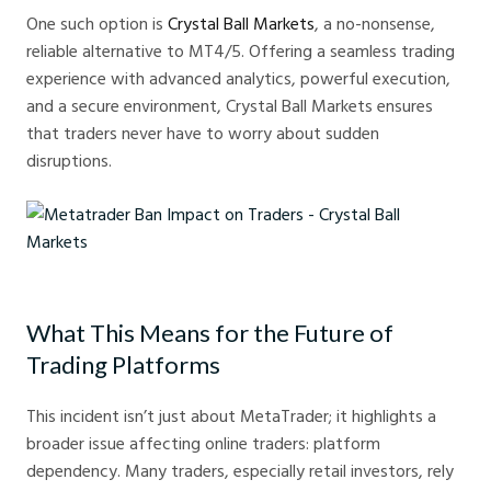
One such option is
Crystal Ball Markets
, a no-nonsense,
reliable alternative to MT4/5. Offering a seamless trading
experience with advanced analytics, powerful execution,
and a secure environment, Crystal Ball Markets ensures
that traders never have to worry about sudden
disruptions.
Metatrader Ban Impact on Traders - Crystal Ball Markets
What This Means for the Future of
Trading Platforms
This incident isn’t just about MetaTrader; it highlights a
broader issue affecting online traders: platform
dependency. Many traders, especially retail investors, rely