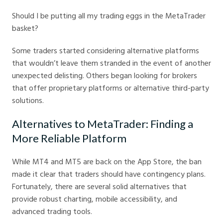
Should I be putting all my trading eggs in the MetaTrader
basket?
Some traders started considering alternative platforms
that wouldn’t leave them stranded in the event of another
unexpected delisting. Others began looking for brokers
that offer proprietary platforms or alternative third-party
solutions.
Alternatives to MetaTrader: Finding a
More Reliable Platform
While MT4 and MT5 are back on the App Store, the ban
made it clear that traders should have contingency plans.
Fortunately, there are several solid alternatives that
provide robust charting, mobile accessibility, and
advanced trading tools.