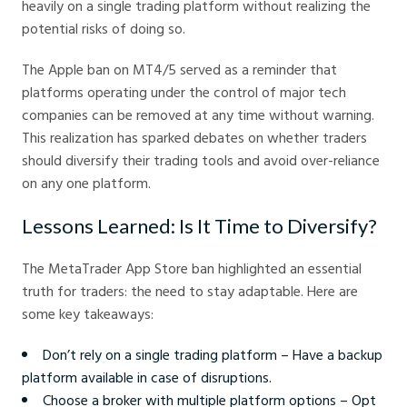
heavily on a single trading platform without realizing the
potential risks of doing so.
The Apple ban on MT4/5 served as a reminder that
platforms operating under the control of major tech
companies can be removed at any time without warning.
This realization has sparked debates on whether traders
should diversify their trading tools and avoid over-reliance
on any one platform.
Lessons Learned: Is It Time to Diversify?
The MetaTrader App Store ban highlighted an essential
truth for traders: the need to stay adaptable. Here are
some key takeaways:
Don’t rely on a single trading platform – Have a backup
platform available in case of disruptions.
Choose a broker with multiple platform options – Opt