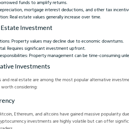
borrowed funds to amplify returns.
epreciation, mortgage interest deductions, and other tax incentiv
ion: Real estate values generally increase over time.
l Estate Investment
tions: Property values may decline due to economic downturns.
pital: Requires significant investment upfront.
ponsibilities: Property management can be time-consuming unle
ative Investments
 and real estate are among the most popular alternative investme
 worth considering:
rency
 Bitcoin, Ethereum, and altcoins have gained massive popularity due
ryptocurrency investments are highly volatile but can offer signifi
traders.