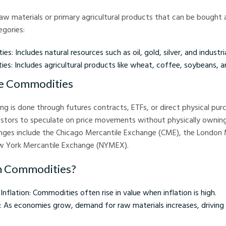
w materials or primary agricultural products that can be bought a
gories:
s: Includes natural resources such as oil, gold, silver, and industri
es: Includes agricultural products like wheat, coffee, soybeans, 
e Commodities
g is done through futures contracts, ETFs, or direct physical pur
estors to speculate on price movements without physically owning
es include the Chicago Mercantile Exchange (CME), the London
w York Mercantile Exchange (NYMEX).
in Commodities?
nflation: Commodities often rise in value when inflation is high.
 As economies grow, demand for raw materials increases, drivin