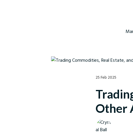
Mar
25 Feb 2025
Tradin
Other 
Crystal Ball M