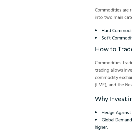
Commodities are ra
into two main cate
Hard Commoditie
Soft Commoditi
How to Trad
Commodities tradin
trading allows inv
commodity exchang
(LME), and the Ne
Why Invest 
Hedge Against I
Global Demand:
higher.