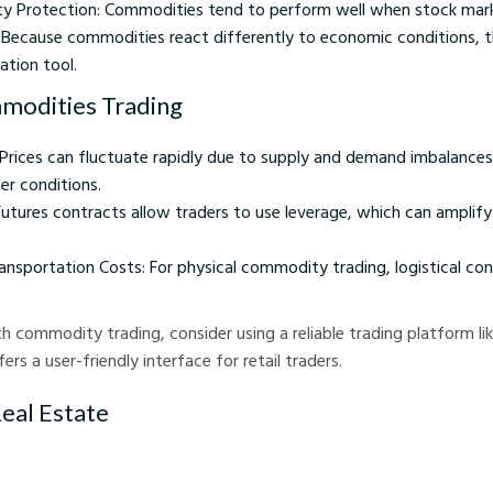
ity Protection: Commodities tend to perform well when stock mark
n: Because commodities react differently to economic conditions, 
cation tool.
modities Trading
: Prices can fluctuate rapidly due to supply and demand imbalances,
er conditions.
Futures contracts allow traders to use leverage, which can amplify
ansportation Costs: For physical commodity trading, logistical con
h commodity trading, consider using a reliable trading platform li
ers a user-friendly interface for retail traders.
Real Estate