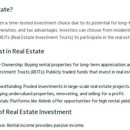
tate?
en a time-tested investment choice due to its potential for long-
eration, and tax advantages. Investors can choose from residenti
 REITs (Real Estate Investment Trusts) to participate in the real es
t in Real Estate
 Ownership: Buying rental properties for long-term appreciation a
estment Trusts (REITs): Publicly traded funds that invest in real e
wdfunding: Pooled investments in large-scale real estate projects.
uying undervalued properties, renovating, and selling for a profit.
als: Platforms like Airbnb offer opportunities for high rental yields 
f Real Estate Investment
ow: Rental income provides passive income.