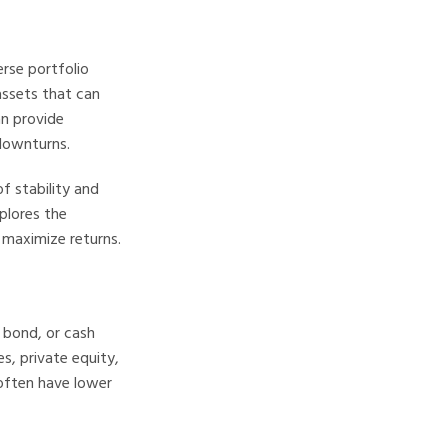
rse portfolio
assets that can
an provide
downturns.
of stability and
plores the
o maximize returns.
, bond, or cash
s, private equity,
 often have lower