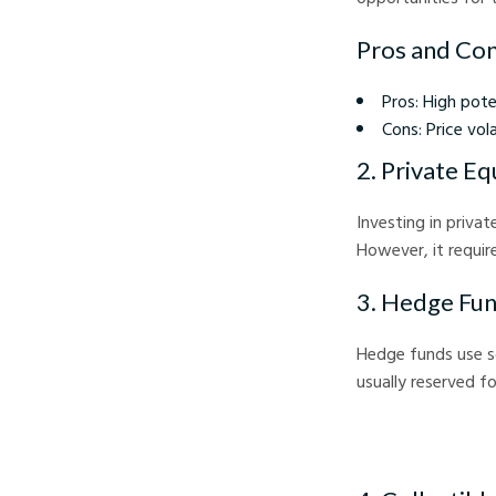
Pros and Con
Pros: High poten
Cons: Price vol
2. Private Eq
Investing in priva
However, it requir
3. Hedge Fu
Hedge funds use so
usually reserved f