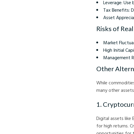
Leverage: Use 
Tax Benefits: D
Asset Appreciat
Risks of Rea
Market Fluctua
High Initial Ca
Management Res
Other Altern
While commodities
many other assets
1. Cryptocur
Digital assets like
for high returns. C
opportunities for 