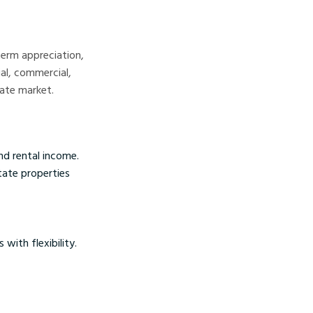
term appreciation,
al, commercial,
tate market.
nd rental income.
state properties
with flexibility.