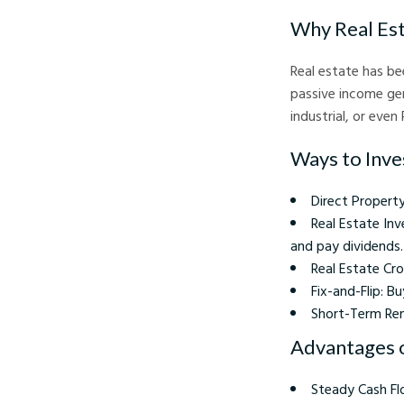
Why Real Es
Real estate has be
passive income gen
industrial, or even
Ways to Inves
Direct Property
Real Estate Inv
and pay dividends.
Real Estate Cro
Fix-and-Flip: B
Short-Term Rent
Advantages o
Steady Cash Fl