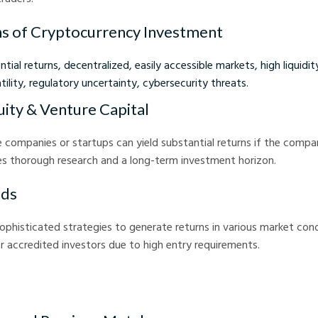
s of Cryptocurrency Investment
tial returns, decentralized, easily accessible markets, high liquidit
atility, regulatory uncertainty, cybersecurity threats.
uity & Venture Capital
te companies or startups can yield substantial returns if the comp
es thorough research and a long-term investment horizon.
nds
phisticated strategies to generate returns in various market cond
or accredited investors due to high entry requirements.