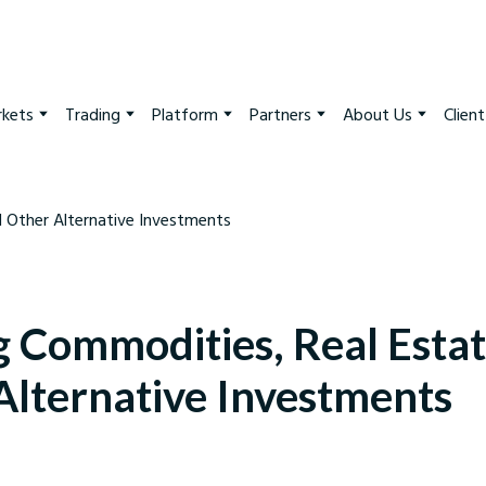
kets
Trading
Platform
Partners
About Us
Clien
g Commodities, Real Estat
Alternative Investments
arkets