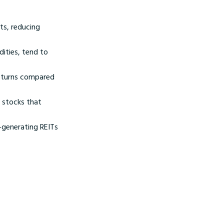
ts, reducing
ities, tend to
returns compared
e stocks that
-generating REITs