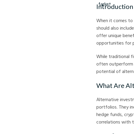
Introduction
When it comes to i
should also includ
offer unique benef
opportunities for
While traditional f
often outperform d
potential of altern
What Are Alt
Alternative invest
portfolios. They i
hedge funds, crypt
correlations with 