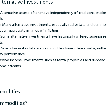
Alternative Investments
: Alternative assets often move independently of traditional marke
k.
e: Many alternative investments, especially real estate and commod
 even appreciate in times of inflation.
: Some alternative investments have historically offered superior 
ts.
 Assets like real estate and commodities have intrinsic value, unlik
y performance.
Passive Income: Investments such as rental properties and dividend
come streams.
modities
ommodities?