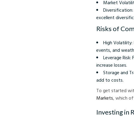
Market Volatil
Diversificatio
excellent diversifi
Risks of Com
High Volatility
events, and weath
Leverage Risk: 
increase losses.
Storage and Tr
add to costs.
To get started wit
Markets
, which off
Investing in 