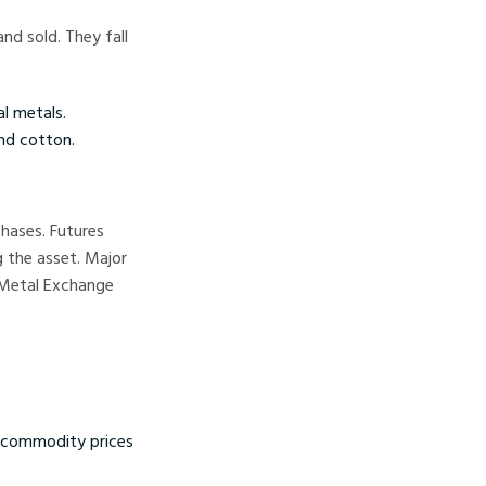
nd sold. They fall
al metals.
and cotton.
chases. Futures
 the asset. Major
 Metal Exchange
g commodity prices