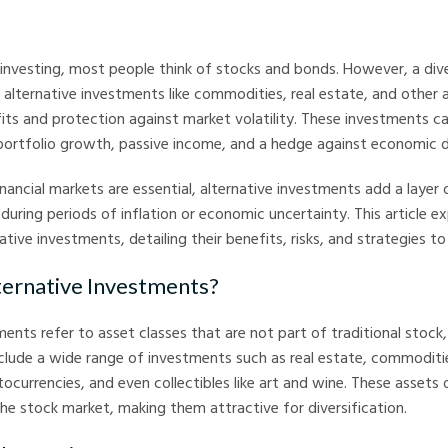
nvesting, most people think of stocks and bonds. However, a dive
e alternative investments like commodities, real estate, and other 
its and protection against market volatility. These investments c
 portfolio growth, passive income, and a hedge against economic 
inancial markets are essential, alternative investments add a layer 
uring periods of inflation or economic uncertainty. This article ex
ative investments, detailing their benefits, risks, and strategies t
ernative Investments?
ments refer to asset classes that are not part of traditional stock
nclude a wide range of investments such as real estate, commoditie
ocurrencies, and even collectibles like art and wine. These assets
the stock market, making them attractive for diversification.