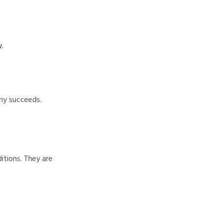
y.
any succeeds.
itions. They are