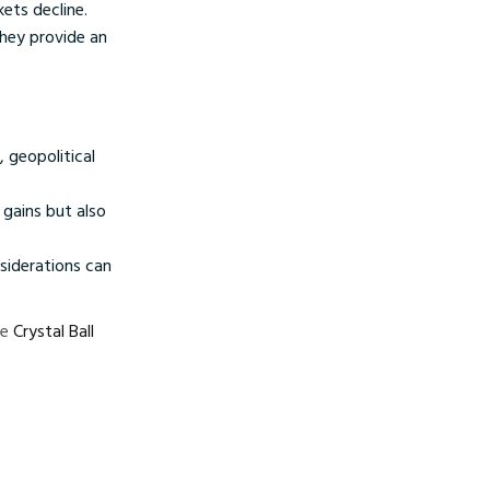
ets decline.
they provide an
 geopolitical
 gains but also
siderations can
ke
Crystal Ball