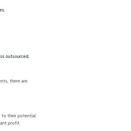
es.
ss outsourced.
nts, there are
 to their potential
cant profit