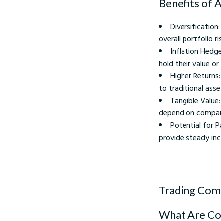
Benefits of 
Diversification
overall portfolio ris
Inflation Hedg
hold their value or
Higher Returns
to traditional asse
Tangible Value:
depend on compan
Potential for 
provide steady in
Trading Com
What Are C