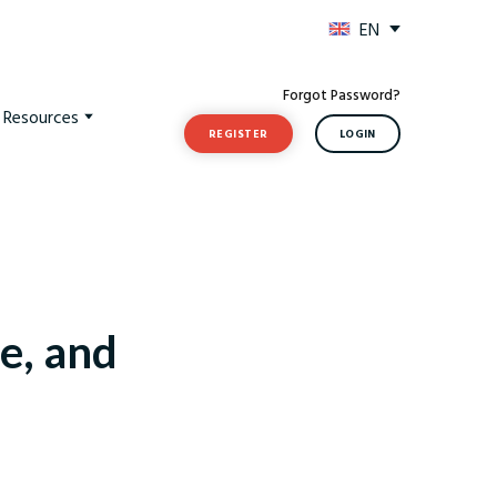
EN
Forgot Password?
t Resources
REGISTER
LOGIN
e, and