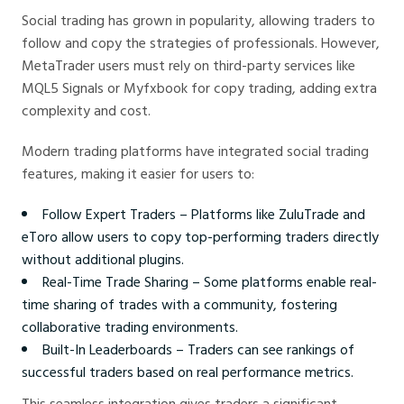
Social trading has grown in popularity, allowing traders to
follow and copy the strategies of professionals. However,
MetaTrader users must rely on third-party services like
MQL5 Signals or Myfxbook for copy trading, adding extra
complexity and cost.
Modern trading platforms have integrated social trading
features, making it easier for users to:
Follow Expert Traders – Platforms like ZuluTrade and
eToro allow users to copy top-performing traders directly
without additional plugins.
Real-Time Trade Sharing – Some platforms enable real-
time sharing of trades with a community, fostering
collaborative trading environments.
Built-In Leaderboards – Traders can see rankings of
successful traders based on real performance metrics.
This seamless integration gives traders a significant