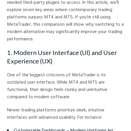
needed third-party plugins to access. In this article, we’ll
explore seven key areas where contemporary trading
platforms surpass MT4 and MT5. If you’re still using
MetaTrader, this comparison will show why switching to a
modern alternative may significantly improve your trading
performance.
1. Modern User Interface (UI) and User
Experience (UX)
One of the biggest criticisms of MetaTrader is its
outdated user interface. While MT4 and MT5 are
functional, their design feels clunky and unintuitive
compared to modern software.
Newer trading platforms prioritize sleek, intuitive
interfaces with advanced usability. For instance:
Customizable Dashboards – Modern platforms let