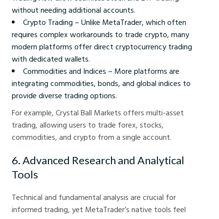
without needing additional accounts.
Crypto Trading – Unlike MetaTrader, which often
requires complex workarounds to trade crypto, many
modern platforms offer direct cryptocurrency trading
with dedicated wallets.
Commodities and Indices – More platforms are
integrating commodities, bonds, and global indices to
provide diverse trading options.
For example, Crystal Ball Markets offers multi-asset
trading, allowing users to trade forex, stocks,
commodities, and crypto from a single account.
6. Advanced Research and Analytical
Tools
Technical and fundamental analysis are crucial for
informed trading, yet MetaTrader’s native tools feel