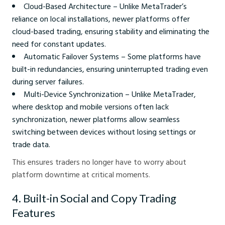
Cloud-Based Architecture – Unlike MetaTrader’s
reliance on local installations, newer platforms offer
cloud-based trading, ensuring stability and eliminating the
need for constant updates.
Automatic Failover Systems – Some platforms have
built-in redundancies, ensuring uninterrupted trading even
during server failures.
Multi-Device Synchronization – Unlike MetaTrader,
where desktop and mobile versions often lack
synchronization, newer platforms allow seamless
switching between devices without losing settings or
trade data.
This ensures traders no longer have to worry about
platform downtime at critical moments.
4. Built-in Social and Copy Trading
Features