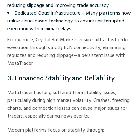
reducing slippage and improving trade accuracy.
Dedicated Cloud Infrastructure – Many platforms now
utilize cloud-based technology to ensure uninterrupted
execution with minimal delays.
For example, Crystal Ball Markets ensures ultra-fast order
execution through strictly ECN connectivity, eliminating
requotes and reducing slippage—a persistent issue with
MetaTrader.
3. Enhanced Stability and Reliability
MetaTrader has long suffered from stability issues,
particularly during high market volatility. Crashes, freezing
charts, and connection losses can cause major issues for
traders, especially during news events.
Modern platforms focus on stability through: