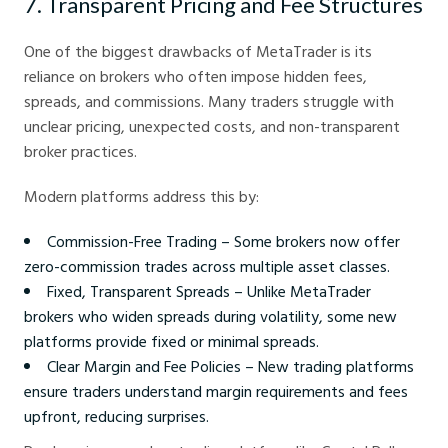
7. Transparent Pricing and Fee Structures
One of the biggest drawbacks of MetaTrader is its
reliance on brokers who often impose hidden fees,
spreads, and commissions. Many traders struggle with
unclear pricing, unexpected costs, and non-transparent
broker practices.
Modern platforms address this by:
Commission-Free Trading – Some brokers now offer
zero-commission trades across multiple asset classes.
Fixed, Transparent Spreads – Unlike MetaTrader
brokers who widen spreads during volatility, some new
platforms provide fixed or minimal spreads.
Clear Margin and Fee Policies – New trading platforms
ensure traders understand margin requirements and fees
upfront, reducing surprises.