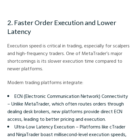
MT4 Replacement Advantages - Crystal Ball Markets
2. Faster Order Execution and Lower
Latency
Execution speed is critical in trading, especially for scalpers
and high-frequency traders. One of MetaTrader’s major
shortcomings is its slower execution time compared to
newer platforms.
Modern trading platforms integrate:
ECN (Electronic Communication Network) Connectivity
– Unlike MetaTrader, which often routes orders through
dealing desk brokers, new platforms provide direct ECN
access, leading to better pricing and execution.
Ultra-Low Latency Execution – Platforms like cTrader
and NinjaTrader boast millisecond-level execution speeds,