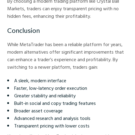
By choosing a modern trading platform like Crystal Ball
Markets, traders can enjoy transparent pricing with no
hidden fees, enhancing their profitability.
Conclusion
While MetaTrader has been a reliable platform for years,
modern alternatives offer significant improvements that
can enhance a trader’s experience and profitability. By
switching to a newer platform, traders gain:
A sleek, modern interface
Faster, low-latency order execution
Greater stability and reliability
Built-in social and copy trading features
Broader asset coverage
Advanced research and analysis tools
Transparent pricing with lower costs