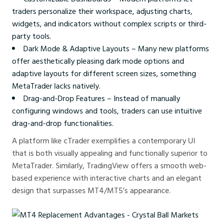
traders personalize their workspace, adjusting charts,
widgets, and indicators without complex scripts or third-
party tools.
Dark Mode & Adaptive Layouts – Many new platforms
offer aesthetically pleasing dark mode options and
adaptive layouts for different screen sizes, something
MetaTrader lacks natively.
Drag-and-Drop Features – Instead of manually
configuring windows and tools, traders can use intuitive
drag-and-drop functionalities.
A platform like cTrader exemplifies a contemporary UI
that is both visually appealing and functionally superior to
MetaTrader. Similarly, TradingView offers a smooth web-
based experience with interactive charts and an elegant
design that surpasses MT4/MT5’s appearance.