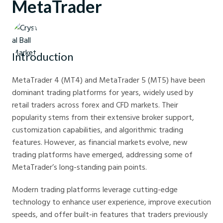
MetaTrader
Crystal Ball Markets
Introduction
MetaTrader 4 (MT4) and MetaTrader 5 (MT5) have been
dominant trading platforms for years, widely used by
retail traders across forex and CFD markets. Their
popularity stems from their extensive broker support,
customization capabilities, and algorithmic trading
features. However, as financial markets evolve, new
trading platforms have emerged, addressing some of
MetaTrader’s long-standing pain points.
Modern trading platforms leverage cutting-edge
technology to enhance user experience, improve execution
speeds, and offer built-in features that traders previously