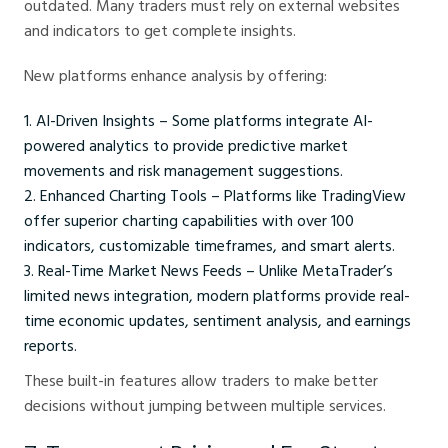
outdated. Many traders must rely on external websites
and indicators to get complete insights.
New platforms enhance analysis by offering:
AI-Driven Insights – Some platforms integrate AI-
powered analytics to provide predictive market
movements and risk management suggestions.
Enhanced Charting Tools – Platforms like TradingView
offer superior charting capabilities with over 100
indicators, customizable timeframes, and smart alerts.
Real-Time Market News Feeds – Unlike MetaTrader’s
limited news integration, modern platforms provide real-
time economic updates, sentiment analysis, and earnings
reports.
These built-in features allow traders to make better
decisions without jumping between multiple services.