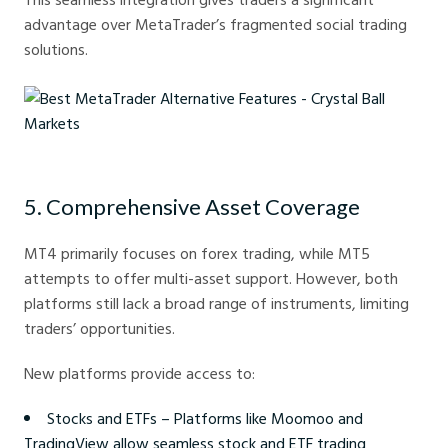
advantage over MetaTrader’s fragmented social trading
solutions.
Best MetaTrader Alternative Features - Crystal Ball Markets
5. Comprehensive Asset Coverage
MT4 primarily focuses on forex trading, while MT5
attempts to offer multi-asset support. However, both
platforms still lack a broad range of instruments, limiting
traders’ opportunities.
New platforms provide access to:
Stocks and ETFs – Platforms like Moomoo and
TradingView allow seamless stock and ETF trading