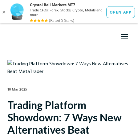
10 Mar 2025
Trading Platform
Showdown: 7 Ways New
Alternatives Beat