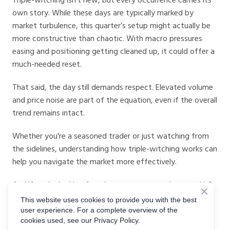
own story. While these days are typically marked by
market turbulence, this quarter’s setup might actually be
more constructive than chaotic. With macro pressures
easing and positioning getting cleaned up, it could offer a
much-needed reset.
That said, the day still demands respect. Elevated volume
and price noise are part of the equation, even if the overall
trend remains intact.
Whether you're a seasoned trader or just watching from
the sidelines, understanding how triple-witching works can
help you navigate the market more effectively.
And if you're looking for a better way to trade around it?
Give digital options a try
. You get defined risk, defined
This website uses cookies to provide you with the best
reward, and a cleaner way to express your view in an
user experience. For a complete overview of the
cookies used, see our Privacy Policy.
otherwise noisy market.