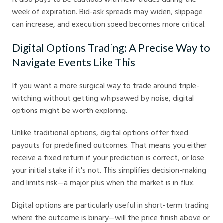
week of expiration. Bid-ask spreads may widen, slippage
can increase, and execution speed becomes more critical.
Digital Options Trading: A Precise Way to
Navigate Events Like This
If you want a more surgical way to trade around triple-
witching without getting whipsawed by noise, digital
options might be worth exploring.
Unlike traditional options, digital options offer fixed
payouts for predefined outcomes. That means you either
receive a fixed return if your prediction is correct, or lose
your initial stake if it's not. This simplifies decision-making
and limits risk—a major plus when the market is in flux.
Digital options are particularly useful in short-term trading
where the outcome is binary—will the price finish above or