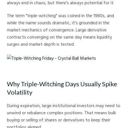
always end in chaos, but there's always potential for it.
The term "triple-witching" was coined in the 1980s, and
while the name sounds dramatic, it’s grounded in the
market mechanics of convergence. Large derivative
contracts converging on the same day means liquidity
surges and market depth is tested.
Triple-Witching Friday - Crystal Ball Markets
Why Triple-Witching Days Usually Spike
Volatility
During expiration, large institutional investors may need to
unwind or rebalance complex positions. That means bulk
buying or selling of shares or derivatives to keep their
portfolios aligned.