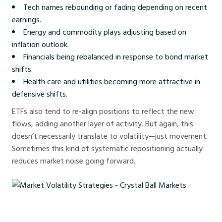
Tech names rebounding or fading depending on recent
earnings.
Energy and commodity plays adjusting based on
inflation outlook.
Financials being rebalanced in response to bond market
shifts.
Health care and utilities becoming more attractive in
defensive shifts.
ETFs also tend to re-align positions to reflect the new
flows, adding another layer of activity. But again, this
doesn’t necessarily translate to volatility—just movement.
Sometimes this kind of systematic repositioning actually
reduces market noise going forward.
Market Volatility Strategies - Crystal Ball Markets