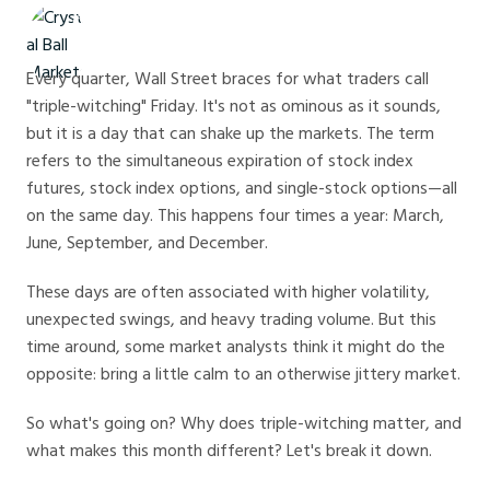
Crystal Ball Markets
Every quarter, Wall Street braces for what traders call
"triple-witching" Friday. It's not as ominous as it sounds,
but it is a day that can shake up the markets. The term
refers to the simultaneous expiration of stock index
futures, stock index options, and single-stock options—all
on the same day. This happens four times a year: March,
June, September, and December.
These days are often associated with higher volatility,
unexpected swings, and heavy trading volume. But this
time around, some market analysts think it might do the
opposite: bring a little calm to an otherwise jittery market.
So what's going on? Why does triple-witching matter, and
what makes this month different? Let's break it down.