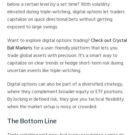
below a certain level by a set time? With volatility
elevated during triple-witching, digital options let traders
capitalize on quick directional bets without getting
exposed to large swings.
Want to explore digital options trading?
Check out Crystal
Ball Markets
for a user-friendly platform that lets you
trade global assets with precision. It's a smart way to
capitalize on clear trends or hedge short-term risk during
uncertain events like triple-witching.
Digital options can also be part of a diversified strategy,
where they complement broader equity or ETF positions.
By locking in defined risk, they give you tactical flexibility
when the market setup is noisy or crowded.
The Bottom Line
Triple-witching isn’t new, but every occurrence carries its