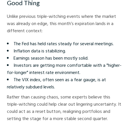
Good Thing
Unlike previous triple-witching events where the market
was already on edge, this month’s expiration lands in a
different context:
The Fed has held rates steady for several meetings.
Inflation data is stabilizing.
Earnings season has been mostly solid.
Investors are getting more comfortable with a "higher-
for-longer" interest rate environment.
The VIX index, often seen as a fear gauge, is at
relatively subdued levels.
Rather than causing chaos, some experts believe this
triple-witching could help clear out lingering uncertainty. It
could act as a reset button, realigning portfolios and
setting the stage for a more stable second quarter.