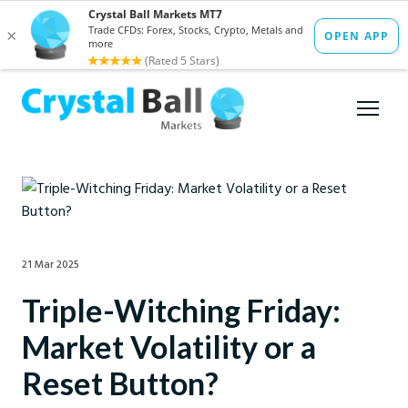
21 Mar 2025
Triple-Witching Friday:
Market Volatility or a
Reset Button?