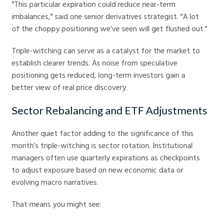
"This particular expiration could reduce near-term
imbalances," said one senior derivatives strategist. "A lot
of the choppy positioning we’ve seen will get flushed out."
Triple-witching can serve as a catalyst for the market to
establish clearer trends. As noise from speculative
positioning gets reduced, long-term investors gain a
better view of real price discovery.
Sector Rebalancing and ETF Adjustments
Another quiet factor adding to the significance of this
month’s triple-witching is sector rotation. Institutional
managers often use quarterly expirations as checkpoints
to adjust exposure based on new economic data or
evolving macro narratives.
That means you might see: