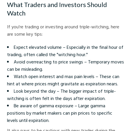
What Traders and Investors Should
Watch
If you're trading or investing around triple-witching, here
are some key tips:
Expect elevated volume – Especially in the final hour of
trading, often called the "witching hour."
Avoid overreacting to price swings – Temporary moves
can be misleading.
Watch open interest and max pain levels – These can
hint at where prices might gravitate as expiration nears.
Look beyond the day – The bigger impact of triple-
witching is often felt in the days after expiration.
Be aware of gamma exposure – Large gamma
positions by market makers can pin prices to specific
levels until expiration.
It also pays to be cautious with new trades during the