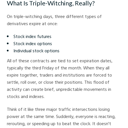
What Is Triple-Witching, Really?
On triple-witching days, three different types of
derivatives expire at once:
Stock index futures
Stock index options
Individual stock options
All of these contracts are tied to set expiration dates,
typically the third Friday of the month. When they all
expire together, traders and institutions are forced to
settle, roll over, or close their positions. This flood of
activity can create brief, unpredictable movements in
stocks and indexes.
Think of it like three major traffic intersections losing
power at the same time. Suddenly, everyone is reacting,
rerouting, or speeding up to beat the clock. It doesn't