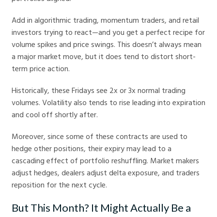
Add in algorithmic trading, momentum traders, and retail
investors trying to react—and you get a perfect recipe for
volume spikes and price swings. This doesn’t always mean
a major market move, but it does tend to distort short-
term price action.
Historically, these Fridays see 2x or 3x normal trading
volumes. Volatility also tends to rise leading into expiration
and cool off shortly after.
Moreover, since some of these contracts are used to
hedge other positions, their expiry may lead to a
cascading effect of portfolio reshuffling. Market makers
adjust hedges, dealers adjust delta exposure, and traders
reposition for the next cycle.
But This Month? It Might Actually Be a