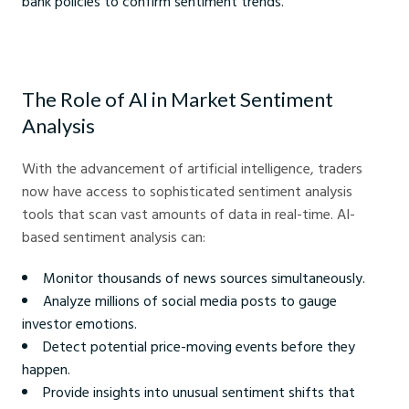
bank policies to confirm sentiment trends.
The Role of AI in Market Sentiment
Analysis
With the advancement of artificial intelligence, traders
now have access to sophisticated sentiment analysis
tools that scan vast amounts of data in real-time. AI-
based sentiment analysis can:
Monitor thousands of news sources simultaneously.
Analyze millions of social media posts to gauge
investor emotions.
Detect potential price-moving events before they
happen.
Provide insights into unusual sentiment shifts that