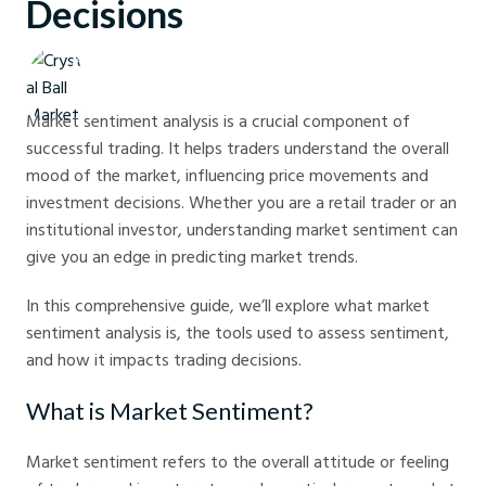
Decisions
Crystal Ball Markets
Market sentiment analysis is a crucial component of
successful trading. It helps traders understand the overall
mood of the market, influencing price movements and
investment decisions. Whether you are a retail trader or an
institutional investor, understanding market sentiment can
give you an edge in predicting market trends.
In this comprehensive guide, we’ll explore what market
sentiment analysis is, the tools used to assess sentiment,
and how it impacts trading decisions.
What is Market Sentiment?
Market sentiment refers to the overall attitude or feeling