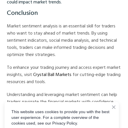
could impact market trends.
Conclusion
Market sentiment analysis is an essential skill for traders
who want to stay ahead of market trends. By using
sentiment indicators, social media analysis, and technical
tools, traders can make informed trading decisions and
optimize their strategies.
To enhance your trading journey and access expert market
insights, visit
Crystal Ball Markets
for cutting-edge trading
resources and tools.
Understanding and leveraging market sentiment can help
traders navigate the financial markets with confidence,
reducing risks and maximizing opportunities for profit.
This website uses cookies to provide you with the best
With AI-powered tools, sentiment indicators, and a
user experience. For a complete overview of the
disciplined approach, traders can improve their accuracy
cookies used, see our Privacy Policy.