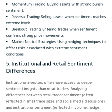
Momentum Trading: Buying assets with strong bullish
sentiment.
Reversal Trading: Selling assets when sentiment reaches
extreme levels.
Breakout Trading: Entering trades when sentiment
confirms strong price movements.
Market Neutral Strategies: Using hedging techniques to
offset risks associated with extreme sentiment
conditions.
5. Institutional and Retail Sentiment
Differences
Institutional investors often have access to deeper
sentiment insights than retail traders. Analyzing
differences between retail trader sentiment (often
reflected in small trade sizes and social media discussions)
and institutional sentiment (reflected in volume, hedge