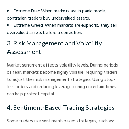
Extreme Fear: When markets are in panic mode,
contrarian traders buy undervalued assets.
Extreme Greed: When markets are euphoric, they sell
overvalued assets before a correction.
3. Risk Management and Volatility
Assessment
Market sentiment affects volatility levels. During periods
of fear, markets become highly volatile, requiring traders
to adjust their risk management strategies. Using stop-
loss orders and reducing leverage during uncertain times
can help protect capital.
4. Sentiment-Based Trading Strategies
Some traders use sentiment-based strategies, such as: