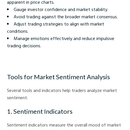
apparent in price charts.
Gauge investor confidence and market stability.
Avoid trading against the broader market consensus.
Adjust trading strategies to align with market
conditions.
Manage emotions effectively and reduce impulsive
trading decisions.
Tools for Market Sentiment Analysis
Several tools and indicators help traders analyze market
sentiment:
1. Sentiment Indicators
Sentiment indicators measure the overall mood of market