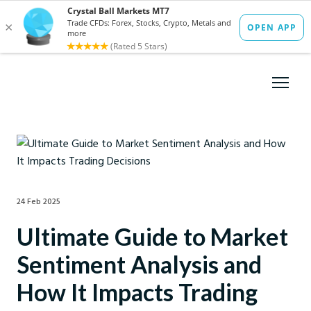
24 Feb 2025
Ultimate Guide to Market
Sentiment Analysis and
How It Impacts Trading