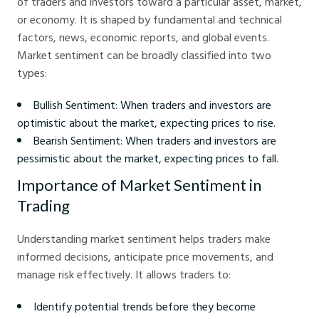
of traders and investors toward a particular asset, market,
or economy. It is shaped by fundamental and technical
factors, news, economic reports, and global events.
Market sentiment can be broadly classified into two
types:
Bullish Sentiment: When traders and investors are
optimistic about the market, expecting prices to rise.
Bearish Sentiment: When traders and investors are
pessimistic about the market, expecting prices to fall.
Importance of Market Sentiment in
Trading
Understanding market sentiment helps traders make
informed decisions, anticipate price movements, and
manage risk effectively. It allows traders to:
Identify potential trends before they become