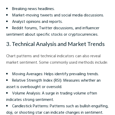
Breaking news headlines.
Market-moving tweets and social media discussions.
Analyst opinions and reports.
Reddit forums, Twitter discussions, and influencer
sentiment about specific stocks or cryptocurrencies.
3. Technical Analysis and Market Trends
Chart patterns and technical indicators can also reveal
market sentiment. Some commonly used methods include:
Moving Averages: Helps identify prevailing trends.
Relative Strength Index (RSI): Measures whether an
asset is overbought or oversold.
Volume Analysis: A surge in trading volume often
indicates strong sentiment.
Candlestick Patterns: Patterns such as bullish engulfing,
doji, or shooting star can indicate changes in sentiment.