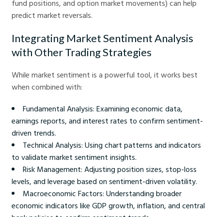
fund positions, and option market movements) can help
predict market reversals.
Integrating Market Sentiment Analysis
with Other Trading Strategies
While market sentiment is a powerful tool, it works best
when combined with:
Fundamental Analysis: Examining economic data,
earnings reports, and interest rates to confirm sentiment-
driven trends.
Technical Analysis: Using chart patterns and indicators
to validate market sentiment insights.
Risk Management: Adjusting position sizes, stop-loss
levels, and leverage based on sentiment-driven volatility.
Macroeconomic Factors: Understanding broader
economic indicators like GDP growth, inflation, and central