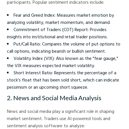
participants. Popular sentiment indicators include:
Fear and Greed Index: Measures market emotion by
analyzing volatility, market momentum, and demand.
Commitment of Traders (COT) Report: Provides
insights into institutional and retail trader positions.
Put/Call Ratio: Compares the volume of put options to
call options, indicating bearish or bullish sentiment.
Volatility Index (VIX): Also known as the "fear gauge,"
the VIX measures expected market volatility.
Short Interest Ratio: Represents the percentage of a
stock’s float that has been sold short, which can indicate
pessimism or an upcoming short squeeze.
2. News and Social Media Analysis
News and social media play a significant role in shaping
market sentiment. Traders use AI-powered tools and
sentiment analysis software to analyze: