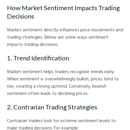
How Market Sentiment Impacts Trading
Decisions
Market sentiment directly influences price movements and
trading strategies. Below are some ways sentiment
impacts trading decisions:
1. Trend Identification
Market sentiment helps traders recognize trends early.
When sentiment is overwhelmingly bullish, prices tend to
rise, creating a strong uptrend. Conversely, bearish
sentiment often leads to declining prices.
2. Contrarian Trading Strategies
Contrarian traders look for extreme sentiment levels to
make trading decisions. For example: