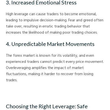
3. Increased Emotional Stress
High leverage can cause traders to become emotional,
leading to impulsive decision-making. Fear and greed often
take over, resulting in erratic trading behavior that
increases the likelihood of making poor trading choices.
4. Unpredictable Market Movements
The forex market is known for its volatility, and even
experienced traders cannot predict every price movement.
Overleveraging amplifies the impact of market
fluctuations, making it harder to recover from losing
trades.
Choosing the Right Leverage: Safe