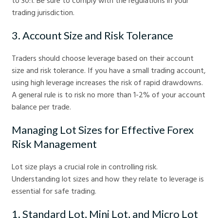
to 30:1. Be sure to comply with the regulations in your
trading jurisdiction.
3. Account Size and Risk Tolerance
Traders should choose leverage based on their account
size and risk tolerance. If you have a small trading account,
using high leverage increases the risk of rapid drawdowns.
A general rule is to risk no more than 1-2% of your account
balance per trade.
Managing Lot Sizes for Effective Forex
Risk Management
Lot size plays a crucial role in controlling risk.
Understanding lot sizes and how they relate to leverage is
essential for safe trading.
1. Standard Lot, Mini Lot, and Micro Lot