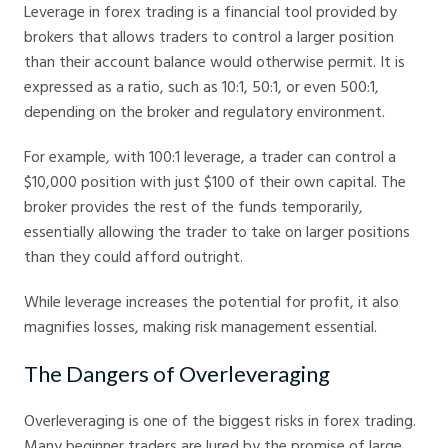
Leverage in forex trading is a financial tool provided by
brokers that allows traders to control a larger position
than their account balance would otherwise permit. It is
expressed as a ratio, such as 10:1, 50:1, or even 500:1,
depending on the broker and regulatory environment.
For example, with 100:1 leverage, a trader can control a
$10,000 position with just $100 of their own capital. The
broker provides the rest of the funds temporarily,
essentially allowing the trader to take on larger positions
than they could afford outright.
While leverage increases the potential for profit, it also
magnifies losses, making risk management essential.
The Dangers of Overleveraging
Overleveraging is one of the biggest risks in forex trading.
Many beginner traders are lured by the promise of large