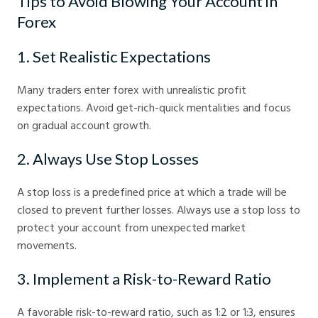
Tips to Avoid Blowing Your Account in
Forex
1. Set Realistic Expectations
Many traders enter forex with unrealistic profit
expectations. Avoid get-rich-quick mentalities and focus
on gradual account growth.
2. Always Use Stop Losses
A stop loss is a predefined price at which a trade will be
closed to prevent further losses. Always use a stop loss to
protect your account from unexpected market
movements.
3. Implement a Risk-to-Reward Ratio
A favorable risk-to-reward ratio, such as 1:2 or 1:3, ensures