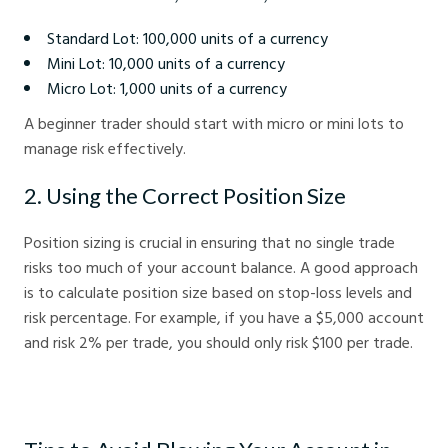
Standard Lot: 100,000 units of a currency
Mini Lot: 10,000 units of a currency
Micro Lot: 1,000 units of a currency
A beginner trader should start with micro or mini lots to
manage risk effectively.
2. Using the Correct Position Size
Position sizing is crucial in ensuring that no single trade
risks too much of your account balance. A good approach
is to calculate position size based on stop-loss levels and
risk percentage. For example, if you have a $5,000 account
and risk 2% per trade, you should only risk $100 per trade.