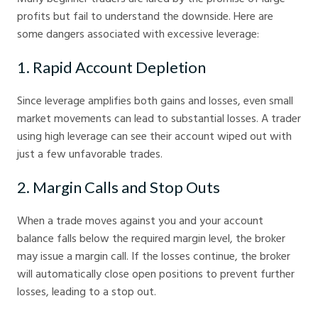
profits but fail to understand the downside. Here are
some dangers associated with excessive leverage:
1. Rapid Account Depletion
Since leverage amplifies both gains and losses, even small
market movements can lead to substantial losses. A trader
using high leverage can see their account wiped out with
just a few unfavorable trades.
2. Margin Calls and Stop Outs
When a trade moves against you and your account
balance falls below the required margin level, the broker
may issue a margin call. If the losses continue, the broker
will automatically close open positions to prevent further
losses, leading to a stop out.