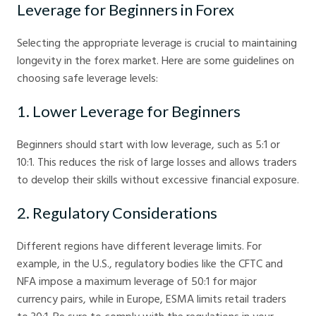
Leverage for Beginners in Forex
Selecting the appropriate leverage is crucial to maintaining
longevity in the forex market. Here are some guidelines on
choosing safe leverage levels:
1. Lower Leverage for Beginners
Beginners should start with low leverage, such as 5:1 or
10:1. This reduces the risk of large losses and allows traders
to develop their skills without excessive financial exposure.
2. Regulatory Considerations
Different regions have different leverage limits. For
example, in the U.S., regulatory bodies like the CFTC and
NFA impose a maximum leverage of 50:1 for major
currency pairs, while in Europe, ESMA limits retail traders