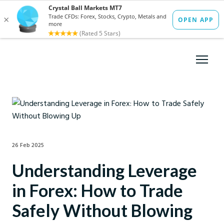
26 Feb 2025
Understanding Leverage
in Forex: How to Trade
Safely Without Blowing