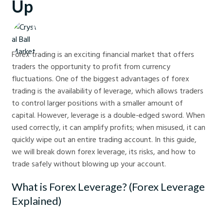
Up
Crystal Ball Markets
Forex trading is an exciting financial market that offers
traders the opportunity to profit from currency
fluctuations. One of the biggest advantages of forex
trading is the availability of leverage, which allows traders
to control larger positions with a smaller amount of
capital. However, leverage is a double-edged sword. When
used correctly, it can amplify profits; when misused, it can
quickly wipe out an entire trading account. In this guide,
we will break down forex leverage, its risks, and how to
trade safely without blowing up your account.
What is Forex Leverage? (Forex Leverage
Explained)