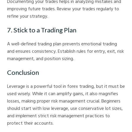
Documenting your trades helps in analyzing mistakes and
improving future trades. Review your trades regularly to
refine your strategy.
7. Stick to a Trading Plan
A well-defined trading plan prevents emotional trading
and ensures consistency. Establish rules for entry, exit, risk
management, and position sizing.
Conclusion
Leverage is a powerful tool in forex trading, but it must be
used wisely. While it can amplify gains, it also magnifies
losses, making proper risk management crucial. Beginners
should start with low leverage, use conservative lot sizes,
and implement strict risk management practices to
protect their accounts.