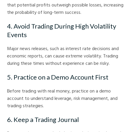
that potential profits outweigh possible losses, increasing
the probability of long-term success.
4. Avoid Trading During High Volatility
Events
Major news releases, such as interest rate decisions and
economic reports, can cause extreme volatility. Trading
during these times without experience can be risky.
5. Practice on a Demo Account First
Before trading with real money, practice on a demo
account to understand leverage, risk management, and
trading strategies.
6. Keep a Trading Journal