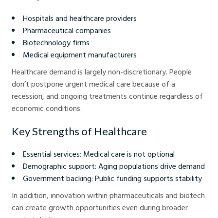
Hospitals and healthcare providers
Pharmaceutical companies
Biotechnology firms
Medical equipment manufacturers
Healthcare demand is largely non-discretionary. People
don’t postpone urgent medical care because of a
recession, and ongoing treatments continue regardless of
economic conditions.
Key Strengths of Healthcare
Essential services: Medical care is not optional
Demographic support: Aging populations drive demand
Government backing: Public funding supports stability
In addition, innovation within pharmaceuticals and biotech
can create growth opportunities even during broader