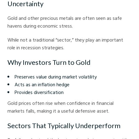
Uncertainty
Gold and other precious metals are often seen as safe
havens during economic stress.
While not a traditional “sector,” they play an important
role in recession strategies.
Why Investors Turn to Gold
Preserves value during market volatility
Acts as an inflation hedge
Provides diversification
Gold prices often rise when confidence in financial
markets falls, making it a useful defensive asset.
Sectors That Typically Underperform