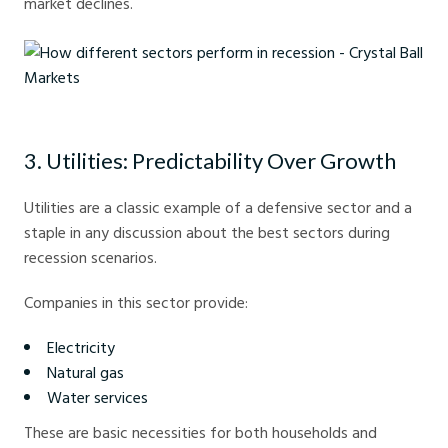
market declines.
How different sectors perform in recession - Crystal Ball Markets
3. Utilities: Predictability Over Growth
Utilities are a classic example of a defensive sector and a
staple in any discussion about the best sectors during
recession scenarios.
Companies in this sector provide:
Electricity
Natural gas
Water services
These are basic necessities for both households and