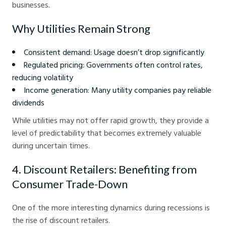
businesses.
Why Utilities Remain Strong
Consistent demand: Usage doesn’t drop significantly
Regulated pricing: Governments often control rates,
reducing volatility
Income generation: Many utility companies pay reliable
dividends
While utilities may not offer rapid growth, they provide a
level of predictability that becomes extremely valuable
during uncertain times.
4. Discount Retailers: Benefiting from
Consumer Trade-Down
One of the more interesting dynamics during recessions is
the rise of discount retailers.