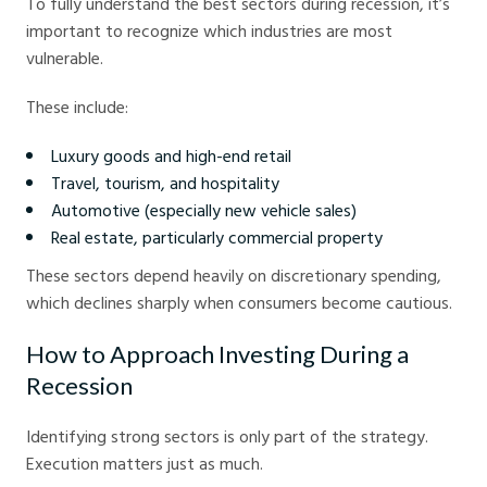
To fully understand the best sectors during recession, it’s
important to recognize which industries are most
vulnerable.
These include:
Luxury goods and high-end retail
Travel, tourism, and hospitality
Automotive (especially new vehicle sales)
Real estate, particularly commercial property
These sectors depend heavily on discretionary spending,
which declines sharply when consumers become cautious.
How to Approach Investing During a
Recession
Identifying strong sectors is only part of the strategy.
Execution matters just as much.