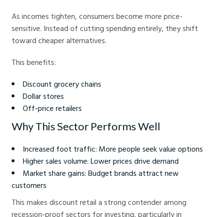
As incomes tighten, consumers become more price-
sensitive. Instead of cutting spending entirely, they shift
toward cheaper alternatives.
This benefits:
Discount grocery chains
Dollar stores
Off-price retailers
Why This Sector Performs Well
Increased foot traffic: More people seek value options
Higher sales volume: Lower prices drive demand
Market share gains: Budget brands attract new
customers
This makes discount retail a strong contender among
recession-proof sectors for investing, particularly in