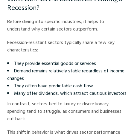
Recession?
Before diving into specific industries, it helps to
understand why certain sectors outperform.
Recession-resistant sectors typically share a few key
characteristics:
They provide essential goods or services
Demand remains relatively stable regardless of income
changes
They often have predictable cash flow
Many offer dividends, which attract cautious investors
In contrast, sectors tied to luxury or discretionary
spending tend to struggle, as consumers and businesses
cut back.
This shift in behavior is what drives sector performance