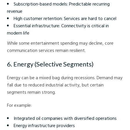
Subscription-based models: Predictable recurring
revenue
High customer retention: Services are hard to cancel
Essential infrastructure: Connectivity is critical in
modern life
While some entertainment spending may decline, core
communication services remain resilient.
6. Energy (Selective Segments)
Energy can be a mixed bag during recessions. Demand may
fall due to reduced industrial activity, but certain
segments remain strong.
For example:
Integrated oil companies with diversified operations
Energy infrastructure providers