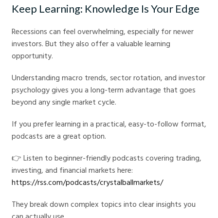
Keep Learning: Knowledge Is Your Edge
Recessions can feel overwhelming, especially for newer
investors. But they also offer a valuable learning
opportunity.
Understanding macro trends, sector rotation, and investor
psychology gives you a long-term advantage that goes
beyond any single market cycle.
If you prefer learning in a practical, easy-to-follow format,
podcasts are a great option.
👉 Listen to beginner-friendly podcasts covering trading,
investing, and financial markets here:
https://rss.com/podcasts/crystalballmarkets/
They break down complex topics into clear insights you
can actually use.