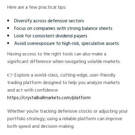
Here are a few practical tips:
Diversify across defensive sectors
Focus on companies with strong balance sheets
Look for consistent dividend payers
Avoid overexposure to high-risk, speculative assets
Having access to the right tools can also make a
significant difference when navigating volatile markets.
👉 Explore a world-class, cutting-edge, user-friendly
trading platform designed to help you analyze markets
and act with confidence:
https://crystalballmarkets.com/platform
Whether you’re tracking defensive stocks or adjusting your
portfolio strategy, using a reliable platform can improve
both speed and decision-making.