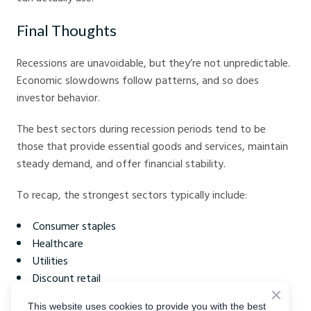
Final Thoughts
Recessions are unavoidable, but they’re not unpredictable.
Economic slowdowns follow patterns, and so does
investor behavior.
The best sectors during recession periods tend to be
those that provide essential goods and services, maintain
steady demand, and offer financial stability.
To recap, the strongest sectors typically include:
Consumer staples
Healthcare
Utilities
Discount retail
Communication services
This website uses cookies to provide you with the best