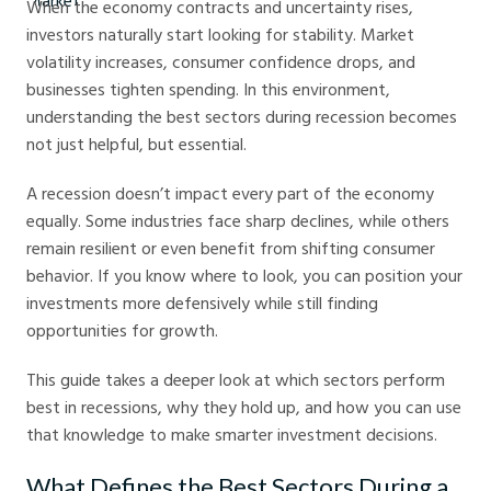
When the economy contracts and uncertainty rises,
investors naturally start looking for stability. Market
volatility increases, consumer confidence drops, and
businesses tighten spending. In this environment,
understanding the best sectors during recession becomes
not just helpful, but essential.
A recession doesn’t impact every part of the economy
equally. Some industries face sharp declines, while others
remain resilient or even benefit from shifting consumer
behavior. If you know where to look, you can position your
investments more defensively while still finding
opportunities for growth.
This guide takes a deeper look at which sectors perform
best in recessions, why they hold up, and how you can use
that knowledge to make smarter investment decisions.
What Defines the Best Sectors During a