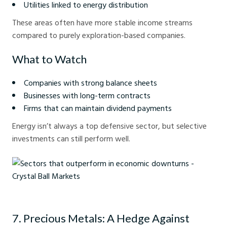
Utilities linked to energy distribution
These areas often have more stable income streams
compared to purely exploration-based companies.
What to Watch
Companies with strong balance sheets
Businesses with long-term contracts
Firms that can maintain dividend payments
Energy isn’t always a top defensive sector, but selective
investments can still perform well.
Sectors that outperform in economic downturns - Crystal Ball Markets
7. Precious Metals: A Hedge Against