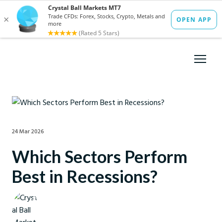
24 Mar 2026
Which Sectors Perform
Best in Recessions?
Crystal Ball Markets