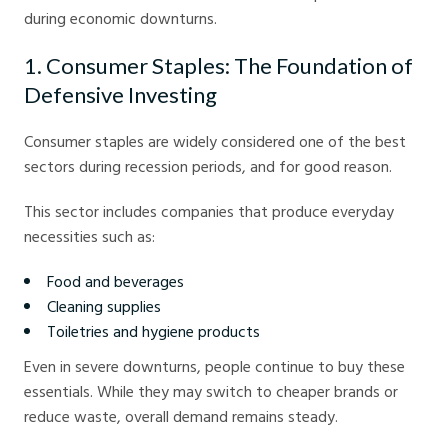
during economic downturns.
1. Consumer Staples: The Foundation of
Defensive Investing
Consumer staples are widely considered one of the best
sectors during recession periods, and for good reason.
This sector includes companies that produce everyday
necessities such as:
Food and beverages
Cleaning supplies
Toiletries and hygiene products
Even in severe downturns, people continue to buy these
essentials. While they may switch to cheaper brands or
reduce waste, overall demand remains steady.