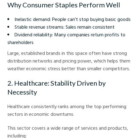
Why Consumer Staples Perform Well
Inelastic demand: People can’t stop buying basic goods
Stable revenue streams: Sales remain consistent
Dividend reliability: Many companies return profits to
shareholders
Large, established brands in this space often have strong
distribution networks and pricing power, which helps them
weather economic stress better than smaller competitors.
2. Healthcare: Stability Driven by
Necessity
Healthcare consistently ranks among the top performing
sectors in economic downturns.
This sector covers a wide range of services and products,
including: