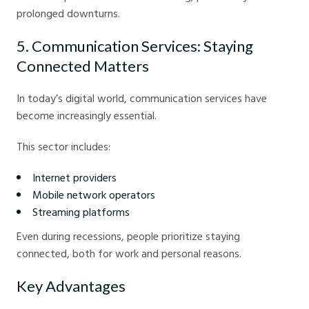
prolonged downturns.
5. Communication Services: Staying
Connected Matters
In today’s digital world, communication services have
become increasingly essential.
This sector includes:
Internet providers
Mobile network operators
Streaming platforms
Even during recessions, people prioritize staying
connected, both for work and personal reasons.
Key Advantages