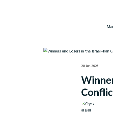
Mar
20 Jun 2025
Winners
Conflic
Crystal Ball M