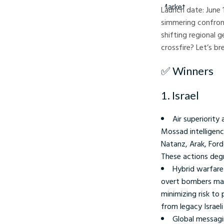
Launch date: June 
simmering confront
shifting regional
crossfire? Let’s br
✅ Winners
1. Israel
Air superiority
Mossad intelligenc
Natanz, Arak, Ford
These actions degr
Hybrid warfare 
overt bombers mark
minimizing risk to 
from legacy Israeli
Global messagi