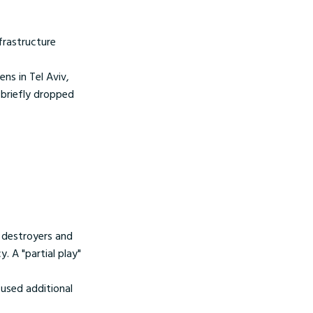
nfrastructure
rens in Tel Aviv,
 briefly dropped
s destroyers and
. A "partial play"
efused additional