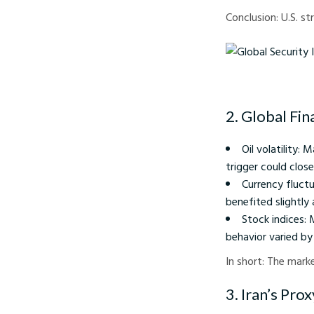
Conclusion: U.S. st
Global Security Impact
2. Global Fin
Oil volatility:
trigger could clos
Currency fluctu
benefited slightly 
Stock indices: 
behavior varied by
In short: The mark
3. Iran’s Pro