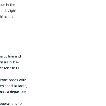
ion in the
o daylight,
ht in the
disruption and
issile hubs–
r scientists.
 drone bases with
n aerial attacks,
gnals a departure
 operations to