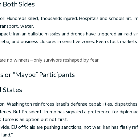
on Both Sides
 toll: Hundreds killed, thousands injured. Hospitals and schools hit. I
ransport, water.
 impact: Iranian ballistic missiles and drones have triggered air-raid si
sheba, and business closures in sensitive zones. Even stock markets
e are no winners—only survivors reshaped by fear.
 or “Maybe” Participants
d States
n: Washington reinforces Israel’s defense capabilities, dispatche
tteries. But President Trump has signaled a preference for diplomacy
force is an option but not first.
ivide: EU officials are pushing sanctions, not war. Iran has flatly r
 land.”