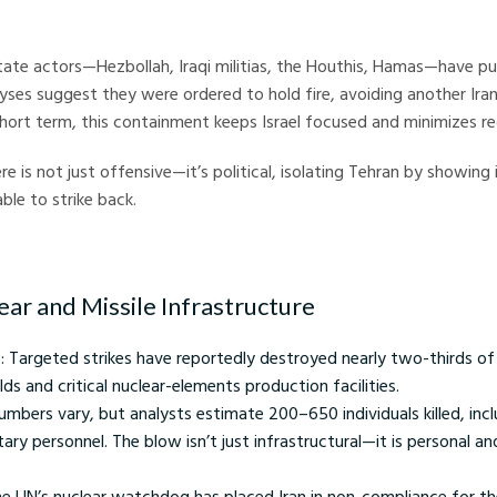
Crystal Ball Markets
tate actors—Hezbollah, Iraqi militias, the Houthis, Hamas—have p
lyses suggest they were ordered to hold fire, avoiding another Ira
 Short term, this containment keeps Israel focused and minimizes re
ere is not just offensive—it’s political, isolating Tehran by showing
able to strike back.
lear and Missile Infrastructure
 Targeted strikes have reportedly destroyed nearly two-thirds of 
elds and critical nuclear-elements production facilities.
Numbers vary, but analysts estimate 200–650 individuals killed, incl
tary personnel. The blow isn’t just infrastructural—it is personal a
he UN’s nuclear watchdog has placed Iran in non-compliance for th