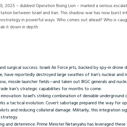
13, 2025 – dubbed Operation Rising Lion – marked a serious escalat
ation between Israel and Iran. This shadow war has now burst int
 geostrategy in powerful ways. Who comes out ahead? Who is caug
eak it down in depth.
 and surgical success: Israeli Air Force jets, backed by spy-in drone 
e, have reportedly destroyed large swathes of Iran’s nuclear and m
ow, missile launcher fields—and taken out IRGC generals and nuclea
ade Iran’s strategic capabilities for months to come.
innovation: Israel's striking combination of deniable underground
s a tactical evolution. Covert sabotage prepared the way for ope
pilots and reducing collateral damage. Militarily, this integration si
 strategy.
ng and deterrence: Prime Minister Netanyahu has leveraged these