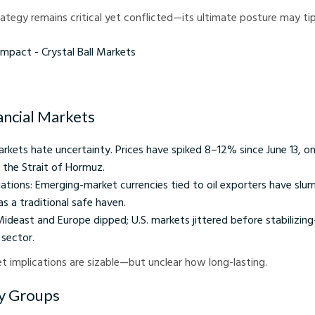
rategy remains critical yet conflicted—its ultimate posture may tip 
 - Crystal Ball Markets
ancial Markets
 Markets hate uncertainty. Prices have spiked 8–12% since June 13, on
e the Strait of Hormuz.
ations: Emerging-market currencies tied to oil exporters have slu
as a traditional safe haven.
Mideast and Europe dipped; U.S. markets jittered before stabilizin
 sector.
et implications are sizable—but unclear how long-lasting.
xy Groups