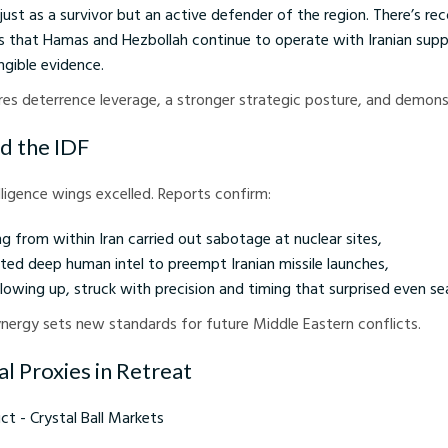
 just as a survivor but an active defender of the region. There’s rec
les that Hamas and Hezbollah continue to operate with Iranian su
ngible evidence.
cures deterrence leverage, a stronger strategic posture, and demon
d the IDF
elligence wings excelled. Reports confirm:
g from within Iran carried out sabotage at nuclear sites,
ted deep human intel to preempt Iranian missile launches,
ollowing up, struck with precision and timing that surprised even s
ynergy sets new standards for future Middle Eastern conflicts.
al Proxies in Retreat