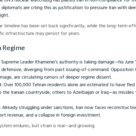
diplomats are citing this as justification to pressure Iran with de
ight.
ear timeline has been set back significantly, while the long-term eff
ic infrastructure may persist for years.
an Regime
ks: Supreme Leader Khamenei’s authority is taking damage—his June 
 defensive, diverging from past issuing-of-command. Opposition 
age, are circulating rumors of deeper regime dissent.
: Over 100,000 Tehran residents alone are estimated to have fled 
 the Iranian countryside, others to Azerbaijan or Iraq—as missiles
: Already struggling under sanctions, Iran now faces reconstructio
port revenue, and a collapse in foreign investment.
ystem endures, but strain is real—and growing.