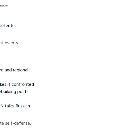
ence:
 détente,
nt events.
re and regional
ukes if confronted
ebuilding post-
 talks. Russian
ate self-defense,