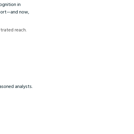
ognition in
pport—and now,
strated reach.
easoned analysts.