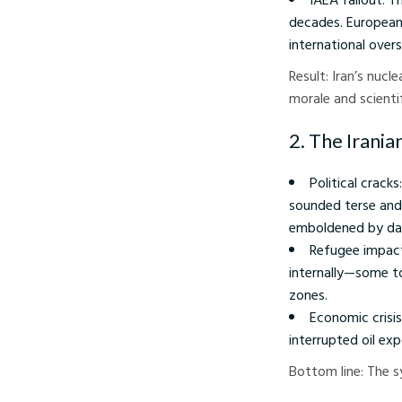
decades. European 
international overs
Result: Iran’s nucl
morale and scientif
2. The Irani
Political crac
sounded terse and
emboldened by dam
Refugee impact
internally—some to
zones.
Economic crisis
interrupted oil ex
Bottom line: The s