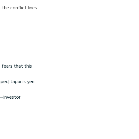
the conflict lines.
 fears that this
mped; Japan’s yen
g—investor