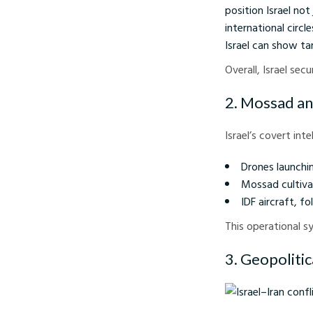
position Israel not
international circ
Israel can show ta
Overall, Israel se
2. Mossad an
Israel’s covert int
Drones launchin
Mossad cultiva
IDF aircraft, f
This operational s
3. Geopolitic