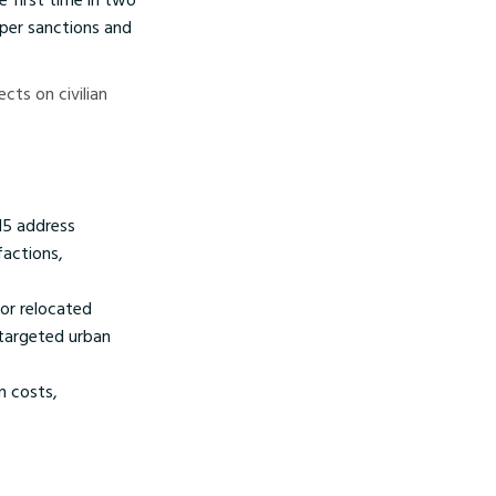
eper sanctions and
ects on civilian
15 address
factions,
or relocated
 targeted urban
n costs,