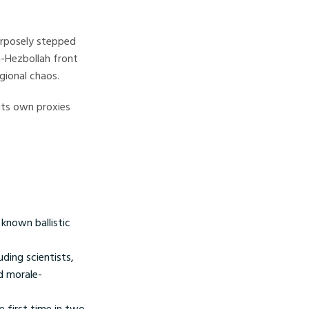
urposely stepped
n-Hezbollah front
gional chaos.
 its own proxies
known ballistic
uding scientists,
nd morale-
e first time in two