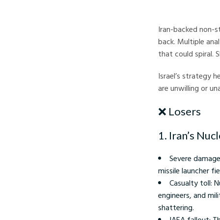
Israel–Iran conflict - 
Iran-backed non-s
back. Multiple ana
that could spiral.
Israel’s strategy h
are unwilling or un
❌ Losers
1. Iran’s Nuc
Severe damage:
missile launcher fi
Casualty toll: 
engineers, and mili
shattering.
IAEA fallout: T