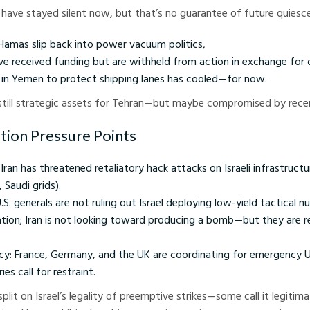
have stayed silent now, but that’s no guarantee of future quiesc
Hamas slip back into power vacuum politics,
have received funding but are withheld from action in exchange for
y in Yemen to protect shipping lanes has cooled—for now.
 still strategic assets for Tehran—but maybe compromised by rece
ation Pressure Points
Iran has threatened retaliatory hack attacks on Israeli infrastructu
 Saudi grids).
. generals are not ruling out Israel deploying low-yield tactical n
ation; Iran is not looking toward producing a bomb—but they are r
cy: France, Germany, and the UK are coordinating for emergency UN
es call for restraint.
split on Israel’s legality of preemptive strikes—some call it legitim