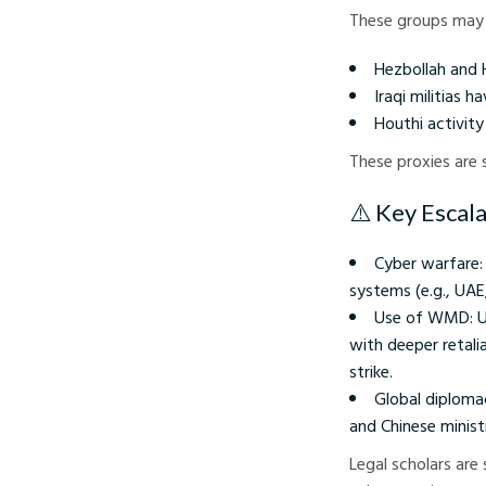
These groups may 
Hezbollah and 
Iraqi militias 
Houthi activit
These proxies are
⚠️ Key Escal
Cyber warfare: 
systems (e.g., UAE,
Use of WMD: U.S
with deeper retali
strike.
Global diploma
and Chinese ministri
Legal scholars are 