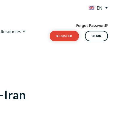
EN
Forgot Password?
t Resources
REGISTER
LOGIN
–Iran