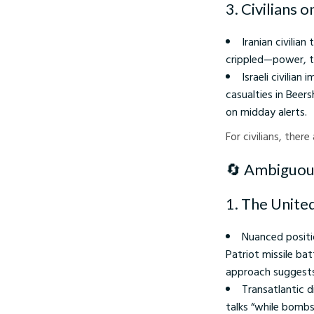
3. Civilians 
Iranian civilian
crippled—power, t
Israeli civilian
casualties in Beer
on midday alerts.
For civilians, ther
🔄 Ambiguous
1. The Unite
Nuanced positio
Patriot missile ba
approach suggests 
Transatlantic d
talks “while bombs