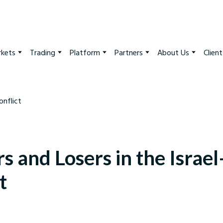
kets
Trading
Platform
Partners
About Us
Clien
 and Losers in the Israel
t
arkets