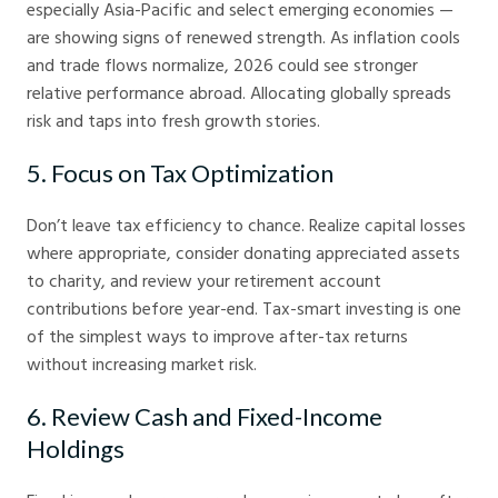
especially Asia-Pacific and select emerging economies —
are showing signs of renewed strength. As inflation cools
and trade flows normalize, 2026 could see stronger
relative performance abroad. Allocating globally spreads
risk and taps into fresh growth stories.
5. Focus on Tax Optimization
Don’t leave tax efficiency to chance. Realize capital losses
where appropriate, consider donating appreciated assets
to charity, and review your retirement account
contributions before year-end. Tax-smart investing is one
of the simplest ways to improve after-tax returns
without increasing market risk.
6. Review Cash and Fixed-Income
Holdings