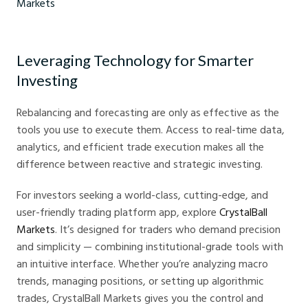
2026 Global Economic Forecast - Crystal Ball Markets
Leveraging Technology for Smarter
Investing
Rebalancing and forecasting are only as effective as the
tools you use to execute them. Access to real-time data,
analytics, and efficient trade execution makes all the
difference between reactive and strategic investing.
For investors seeking a world-class, cutting-edge, and
user-friendly trading platform app, explore
CrystalBall
Markets
. It’s designed for traders who demand precision
and simplicity — combining institutional-grade tools with
an intuitive interface. Whether you’re analyzing macro
trends, managing positions, or setting up algorithmic
trades, CrystalBall Markets gives you the control and