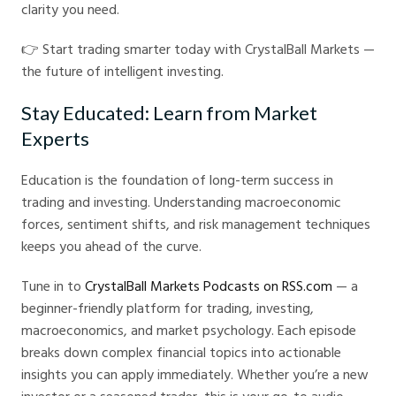
clarity you need.
👉 Start trading smarter today with CrystalBall Markets —
the future of intelligent investing.
Stay Educated: Learn from Market
Experts
Education is the foundation of long-term success in
trading and investing. Understanding macroeconomic
forces, sentiment shifts, and risk management techniques
keeps you ahead of the curve.
Tune in to
CrystalBall Markets Podcasts on RSS.com
— a
beginner-friendly platform for trading, investing,
macroeconomics, and market psychology. Each episode
breaks down complex financial topics into actionable
insights you can apply immediately. Whether you’re a new