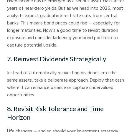
Fixed income has re-emerged as a serious asset class after
years of near-zero yields. But as we head into 2026, most
analysts expect gradual interest rate cuts from central
banks. This means bond prices could rise — especially for
longer maturities. Now’s a good time to revisit duration
exposure and consider laddering your bond portfolio to
capture potential upside.
7. Reinvest Dividends Strategically
Instead of automatically reinvesting dividends into the
same assets, take a deliberate approach. Deploy that cash
where it can enhance balance or capture undervalued
opportunities.
8. Revisit Risk Tolerance and Time
Horizon
Life changes — and so should your investment strategy.