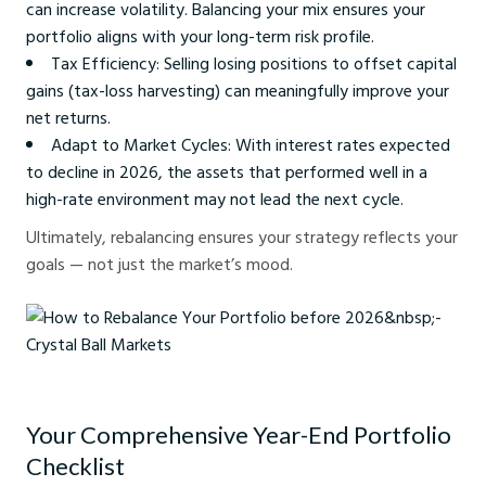
can increase volatility. Balancing your mix ensures your
portfolio aligns with your long-term risk profile.
Tax Efficiency: Selling losing positions to offset capital
gains (tax-loss harvesting) can meaningfully improve your
net returns.
Adapt to Market Cycles: With interest rates expected
to decline in 2026, the assets that performed well in a
high-rate environment may not lead the next cycle.
Ultimately, rebalancing ensures your strategy reflects your
goals — not just the market’s mood.
How to Rebalance Your Portfolio before 2026 - Crystal Ball Markets
Your Comprehensive Year-End Portfolio
Checklist