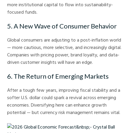
more institutional capital to flow into sustainability-
focused funds.
5. A New Wave of Consumer Behavior
Global consumers are adjusting to a post-inflation world
— more cautious, more selective, and increasingly digital.
Companies with pricing power, brand loyalty, and data-
driven customer insights will have an edge.
6. The Return of Emerging Markets
After a tough few years, improving fiscal stability and a
softer U.S. dollar could spark a revival across emerging
economies. Diversifying here can enhance growth
potential — but currency risk management remains vital.