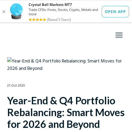
21 Oct 2025
Year-End & Q4 Portfolio
Rebalancing: Smart Moves
for 2026 and Beyond