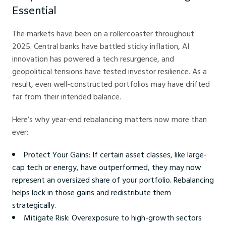
Essential
The markets have been on a rollercoaster throughout
2025. Central banks have battled sticky inflation, AI
innovation has powered a tech resurgence, and
geopolitical tensions have tested investor resilience. As a
result, even well-constructed portfolios may have drifted
far from their intended balance.
Here’s why year-end rebalancing matters now more than
ever:
Protect Your Gains: If certain asset classes, like large-
cap tech or energy, have outperformed, they may now
represent an oversized share of your portfolio. Rebalancing
helps lock in those gains and redistribute them
strategically.
Mitigate Risk: Overexposure to high-growth sectors