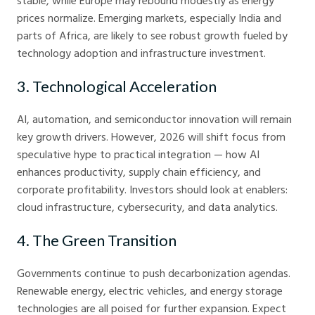
stable, while Europe may rebound modestly as energy
prices normalize. Emerging markets, especially India and
parts of Africa, are likely to see robust growth fueled by
technology adoption and infrastructure investment.
3. Technological Acceleration
AI, automation, and semiconductor innovation will remain
key growth drivers. However, 2026 will shift focus from
speculative hype to practical integration — how AI
enhances productivity, supply chain efficiency, and
corporate profitability. Investors should look at enablers:
cloud infrastructure, cybersecurity, and data analytics.
4. The Green Transition
Governments continue to push decarbonization agendas.
Renewable energy, electric vehicles, and energy storage
technologies are all poised for further expansion. Expect