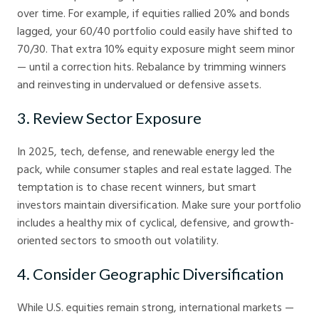
over time. For example, if equities rallied 20% and bonds
lagged, your 60/40 portfolio could easily have shifted to
70/30. That extra 10% equity exposure might seem minor
— until a correction hits. Rebalance by trimming winners
and reinvesting in undervalued or defensive assets.
3. Review Sector Exposure
In 2025, tech, defense, and renewable energy led the
pack, while consumer staples and real estate lagged. The
temptation is to chase recent winners, but smart
investors maintain diversification. Make sure your portfolio
includes a healthy mix of cyclical, defensive, and growth-
oriented sectors to smooth out volatility.
4. Consider Geographic Diversification
While U.S. equities remain strong, international markets —