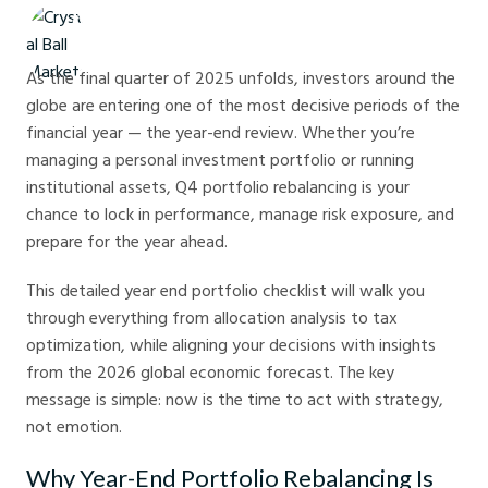
Crystal Ball Markets
As the final quarter of 2025 unfolds, investors around the
globe are entering one of the most decisive periods of the
financial year — the year-end review. Whether you’re
managing a personal investment portfolio or running
institutional assets, Q4 portfolio rebalancing is your
chance to lock in performance, manage risk exposure, and
prepare for the year ahead.
This detailed year end portfolio checklist will walk you
through everything from allocation analysis to tax
optimization, while aligning your decisions with insights
from the 2026 global economic forecast. The key
message is simple: now is the time to act with strategy,
not emotion.
Why Year-End Portfolio Rebalancing Is