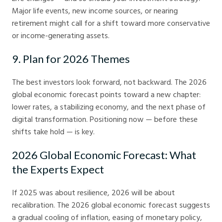
Major life events, new income sources, or nearing
retirement might call for a shift toward more conservative
or income-generating assets.
9. Plan for 2026 Themes
The best investors look forward, not backward. The 2026
global economic forecast points toward a new chapter:
lower rates, a stabilizing economy, and the next phase of
digital transformation. Positioning now — before these
shifts take hold — is key.
2026 Global Economic Forecast: What
the Experts Expect
If 2025 was about resilience, 2026 will be about
recalibration. The 2026 global economic forecast suggests
a gradual cooling of inflation, easing of monetary policy,