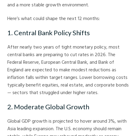
and a more stable growth environment.
Here’s what could shape the next 12 months:
1. Central Bank Policy Shifts
After nearly two years of tight monetary policy, most
central banks are preparing to cut rates in 2026. The
Federal Reserve, European Central Bank, and Bank of
England are expected to make modest reductions as
inflation falls within target ranges. Lower borrowing costs
typically benefit equities, real estate, and corporate bonds
— sectors that struggled under higher rates.
2. Moderate Global Growth
Global GDP growth is projected to hover around 3%, with
Asia leading expansion. The U.S. economy should remain