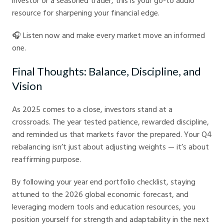
investor or a seasoned trader, this is your go-to audio
resource for sharpening your financial edge.
🎧 Listen now and make every market move an informed
one.
Final Thoughts: Balance, Discipline, and
Vision
As 2025 comes to a close, investors stand at a
crossroads. The year tested patience, rewarded discipline,
and reminded us that markets favor the prepared. Your Q4
rebalancing isn’t just about adjusting weights — it’s about
reaffirming purpose.
By following your year end portfolio checklist, staying
attuned to the 2026 global economic forecast, and
leveraging modern tools and education resources, you
position yourself for strength and adaptability in the next