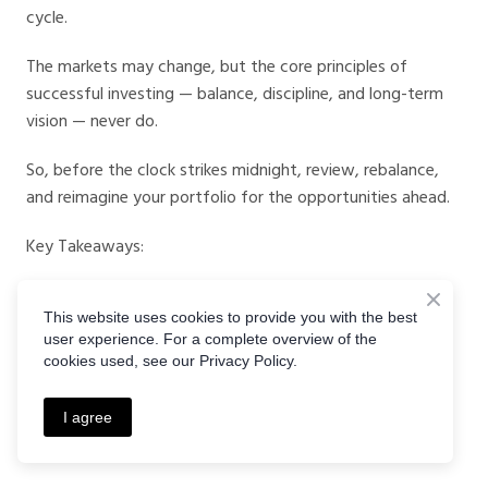
cycle.
The markets may change, but the core principles of
successful investing — balance, discipline, and long-term
vision — never do.
So, before the clock strikes midnight, review, rebalance,
and reimagine your portfolio for the opportunities ahead.
Key Takeaways:
Review, rebalance, and realign before year-end.
This website uses cookies to provide you with the best
Prepare for 2026 rate cuts and global growth shifts.
user experience. For a complete overview of the
Use
CrystalBall Markets
for world-class trading tools.
cookies used, see our Privacy Policy.
Stay informed through
CrystalBall Markets Podcasts
.
Act with insight. Invest with foresight. 2026 starts now.
I agree