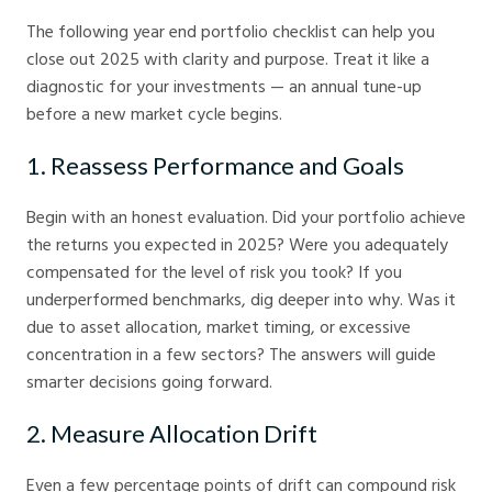
The following year end portfolio checklist can help you
close out 2025 with clarity and purpose. Treat it like a
diagnostic for your investments — an annual tune-up
before a new market cycle begins.
1. Reassess Performance and Goals
Begin with an honest evaluation. Did your portfolio achieve
the returns you expected in 2025? Were you adequately
compensated for the level of risk you took? If you
underperformed benchmarks, dig deeper into why. Was it
due to asset allocation, market timing, or excessive
concentration in a few sectors? The answers will guide
smarter decisions going forward.
2. Measure Allocation Drift
Even a few percentage points of drift can compound risk