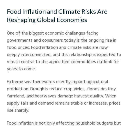
Food Inflation and Climate Risks Are
Reshaping Global Economies
One of the biggest economic challenges facing
governments and consumers today is the ongoing rise in
food prices. Food inflation and climate risks are now
deeply interconnected, and this relationship is expected to
remain central to the agriculture commodities outlook for
years to come.
Extreme weather events directly impact agricultural
production. Droughts reduce crop yields, floods destroy
farmland, and heatwaves damage harvest quality. When
supply falls and demand remains stable or increases, prices
rise sharply.
Food inflation is not only affecting household budgets but