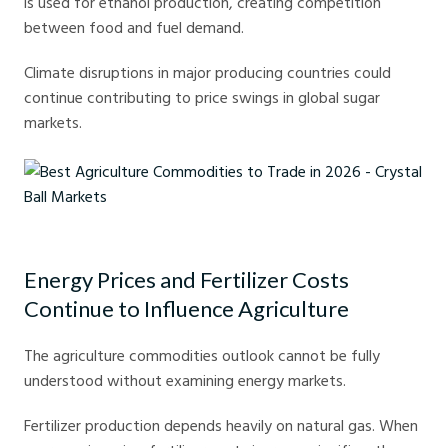
is used for ethanol production, creating competition
between food and fuel demand.
Climate disruptions in major producing countries could
continue contributing to price swings in global sugar
markets.
Best Agriculture Commodities to Trade in 2026 - Crystal Ball Markets
Energy Prices and Fertilizer Costs
Continue to Influence Agriculture
The agriculture commodities outlook cannot be fully
understood without examining energy markets.
Fertilizer production depends heavily on natural gas. When