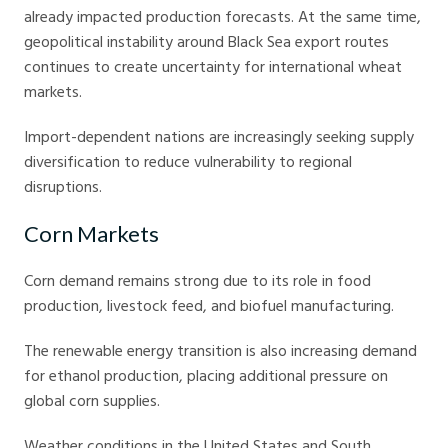
already impacted production forecasts. At the same time,
geopolitical instability around Black Sea export routes
continues to create uncertainty for international wheat
markets.
Import-dependent nations are increasingly seeking supply
diversification to reduce vulnerability to regional
disruptions.
Corn Markets
Corn demand remains strong due to its role in food
production, livestock feed, and biofuel manufacturing.
The renewable energy transition is also increasing demand
for ethanol production, placing additional pressure on
global corn supplies.
Weather conditions in the United States and South