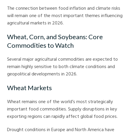
The connection between food inflation and climate risks
will remain one of the most important themes influencing
agricultural markets in 2026.
Wheat, Corn, and Soybeans: Core
Commodities to Watch
Several major agricultural commodities are expected to
remain highly sensitive to both climate conditions and
geopolitical developments in 2026.
Wheat Markets
Wheat remains one of the world’s most strategically
important food commodities. Supply disruptions in key
exporting regions can rapidly affect global food prices.
Drought conditions in Europe and North America have