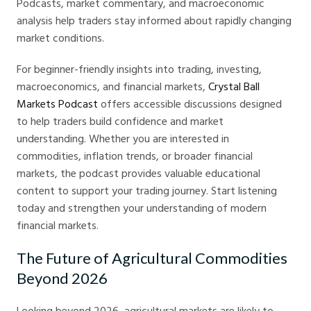
Podcasts, market commentary, and macroeconomic
analysis help traders stay informed about rapidly changing
market conditions.
For beginner-friendly insights into trading, investing,
macroeconomics, and financial markets,
Crystal Ball
Markets Podcast
offers accessible discussions designed
to help traders build confidence and market
understanding. Whether you are interested in
commodities, inflation trends, or broader financial
markets, the podcast provides valuable educational
content to support your trading journey. Start listening
today and strengthen your understanding of modern
financial markets.
The Future of Agricultural Commodities
Beyond 2026
Looking beyond 2026, agricultural markets are likely to