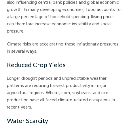
also influencing central bank policies and global economic
growth. In many developing economies, food accounts for
a large percentage of household spending. Rising prices
can therefore increase economic instability and social
pressure.
Climate risks are accelerating these inflationary pressures
in several ways:
Reduced Crop Yields
Longer drought periods and unpredictable weather
patterns are reducing harvest productivity in major
agricultural regions. Wheat, corn, soybeans, and rice
production have all faced climate-related disruptions in
recent years.
Water Scarcity