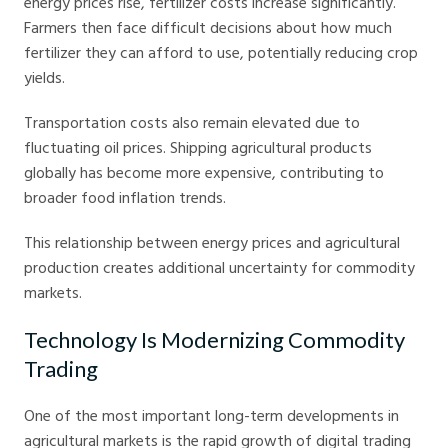
energy prices rise, fertilizer costs increase significantly.
Farmers then face difficult decisions about how much
fertilizer they can afford to use, potentially reducing crop
yields.
Transportation costs also remain elevated due to
fluctuating oil prices. Shipping agricultural products
globally has become more expensive, contributing to
broader food inflation trends.
This relationship between energy prices and agricultural
production creates additional uncertainty for commodity
markets.
Technology Is Modernizing Commodity
Trading
One of the most important long-term developments in
agricultural markets is the rapid growth of digital trading