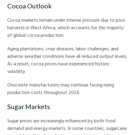
Cocoa Outlook
Cocoa markets remain under intense pressure due to poor
harvests in West Africa, which accounts for the majority
of global cocoa production.
Aging plantations, crop diseases, labor challenges, and
adverse weather conditions have all reduced output levels.
As a result, cocoa prices have experienced historic
volatility.
Chocolate manufacturers may continue facing rising
production costs throughout 2026.
Sugar Markets
Sugar prices are increasingly influenced by both food
demand and energy markets. In some countries, sugarcane