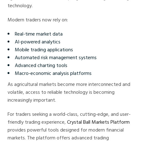
technology.
Modern traders now rely on:
Real-time market data
AI-powered analytics
Mobile trading applications
Automated risk management systems
Advanced charting tools
Macro-economic analysis platforms
As agricultural markets become more interconnected and
volatile, access to reliable technology is becoming
increasingly important.
For traders seeking a world-class, cutting-edge, and user-
friendly trading experience,
Crystal Ball Markets Platform
provides powerful tools designed for modern financial
markets. The platform offers advanced trading