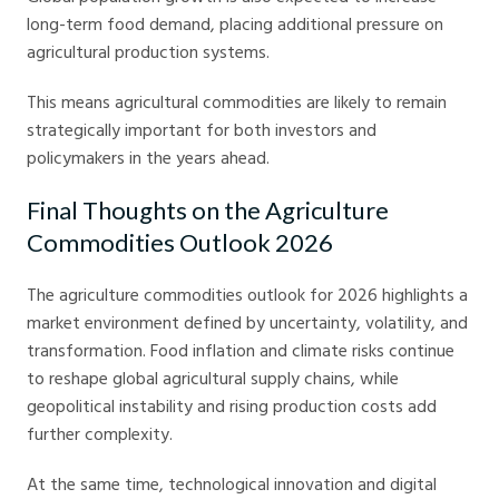
long-term food demand, placing additional pressure on
agricultural production systems.
This means agricultural commodities are likely to remain
strategically important for both investors and
policymakers in the years ahead.
Final Thoughts on the Agriculture
Commodities Outlook 2026
The agriculture commodities outlook for 2026 highlights a
market environment defined by uncertainty, volatility, and
transformation. Food inflation and climate risks continue
to reshape global agricultural supply chains, while
geopolitical instability and rising production costs add
further complexity.
At the same time, technological innovation and digital