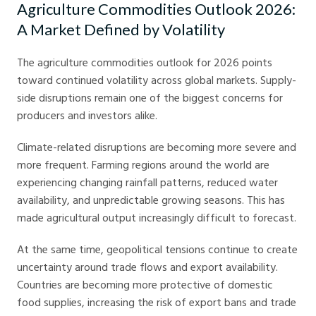
Agriculture Commodities Outlook 2026:
A Market Defined by Volatility
The agriculture commodities outlook for 2026 points
toward continued volatility across global markets. Supply-
side disruptions remain one of the biggest concerns for
producers and investors alike.
Climate-related disruptions are becoming more severe and
more frequent. Farming regions around the world are
experiencing changing rainfall patterns, reduced water
availability, and unpredictable growing seasons. This has
made agricultural output increasingly difficult to forecast.
At the same time, geopolitical tensions continue to create
uncertainty around trade flows and export availability.
Countries are becoming more protective of domestic
food supplies, increasing the risk of export bans and trade