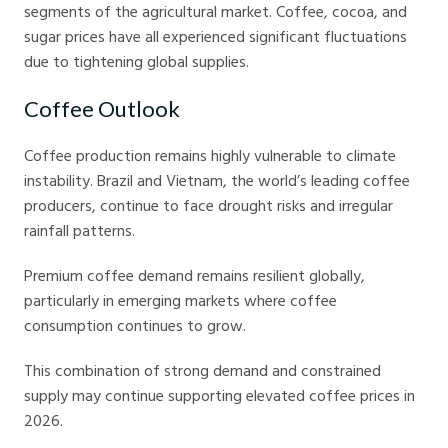
segments of the agricultural market. Coffee, cocoa, and
sugar prices have all experienced significant fluctuations
due to tightening global supplies.
Coffee Outlook
Coffee production remains highly vulnerable to climate
instability. Brazil and Vietnam, the world’s leading coffee
producers, continue to face drought risks and irregular
rainfall patterns.
Premium coffee demand remains resilient globally,
particularly in emerging markets where coffee
consumption continues to grow.
This combination of strong demand and constrained
supply may continue supporting elevated coffee prices in
2026.