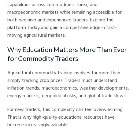
capabilities across commodities, forex, and
macroeconomic markets while remaining accessible for
both beginner and experienced traders. Explore the
platform today and gain a competitive edge in fast-
moving agricultural markets.
Why Education Matters More Than Ever
for Commodity Traders
Agricultural commodity trading involves far more than
simply tracking crop prices. Traders must understand
inflation trends, macroeconomics, weather developments,
energy markets, geopolitical risks, and global trade flows.
For new traders, this complexity can feel overwhelming.
That is why high-quality educational resources have
become increasingly valuable.