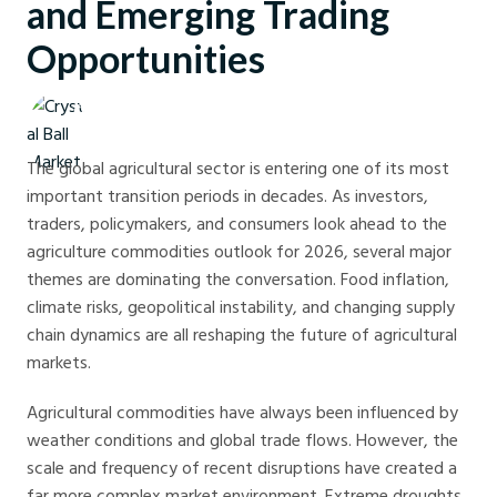
and Emerging Trading
Opportunities
Crystal Ball Markets
The global agricultural sector is entering one of its most
important transition periods in decades. As investors,
traders, policymakers, and consumers look ahead to the
agriculture commodities outlook for 2026, several major
themes are dominating the conversation. Food inflation,
climate risks, geopolitical instability, and changing supply
chain dynamics are all reshaping the future of agricultural
markets.
Agricultural commodities have always been influenced by
weather conditions and global trade flows. However, the
scale and frequency of recent disruptions have created a
far more complex market environment. Extreme droughts,