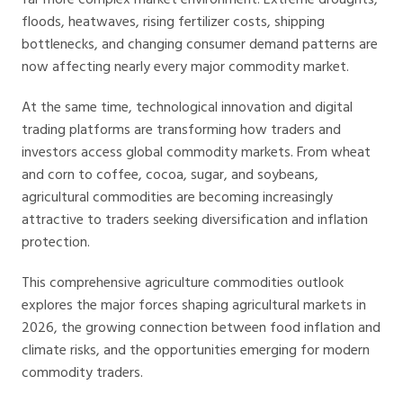
floods, heatwaves, rising fertilizer costs, shipping
bottlenecks, and changing consumer demand patterns are
now affecting nearly every major commodity market.
At the same time, technological innovation and digital
trading platforms are transforming how traders and
investors access global commodity markets. From wheat
and corn to coffee, cocoa, sugar, and soybeans,
agricultural commodities are becoming increasingly
attractive to traders seeking diversification and inflation
protection.
This comprehensive agriculture commodities outlook
explores the major forces shaping agricultural markets in
2026, the growing connection between food inflation and
climate risks, and the opportunities emerging for modern
commodity traders.