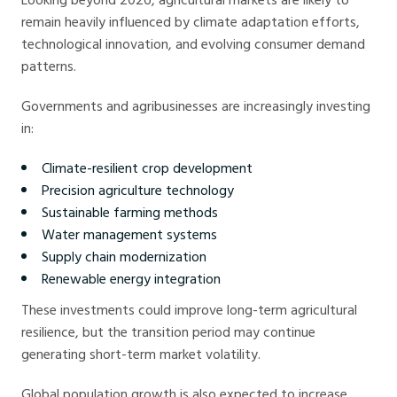
remain heavily influenced by climate adaptation efforts,
technological innovation, and evolving consumer demand
patterns.
Governments and agribusinesses are increasingly investing
in:
Climate-resilient crop development
Precision agriculture technology
Sustainable farming methods
Water management systems
Supply chain modernization
Renewable energy integration
These investments could improve long-term agricultural
resilience, but the transition period may continue
generating short-term market volatility.
Global population growth is also expected to increase