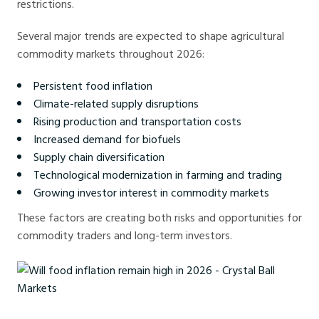
restrictions.
Several major trends are expected to shape agricultural
commodity markets throughout 2026:
Persistent food inflation
Climate-related supply disruptions
Rising production and transportation costs
Increased demand for biofuels
Supply chain diversification
Technological modernization in farming and trading
Growing investor interest in commodity markets
These factors are creating both risks and opportunities for
commodity traders and long-term investors.
Will food inflation remain high in 2026 - Crystal Ball Markets