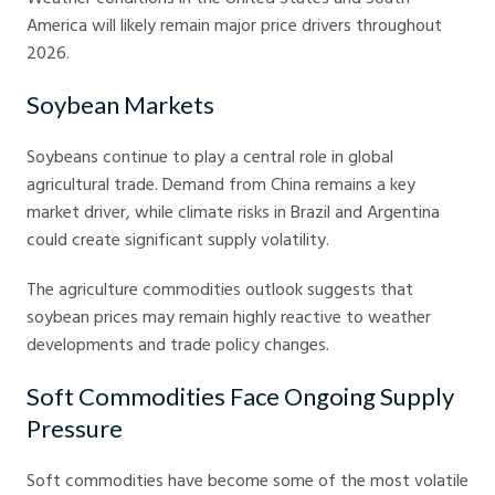
America will likely remain major price drivers throughout
2026.
Soybean Markets
Soybeans continue to play a central role in global
agricultural trade. Demand from China remains a key
market driver, while climate risks in Brazil and Argentina
could create significant supply volatility.
The agriculture commodities outlook suggests that
soybean prices may remain highly reactive to weather
developments and trade policy changes.
Soft Commodities Face Ongoing Supply
Pressure
Soft commodities have become some of the most volatile