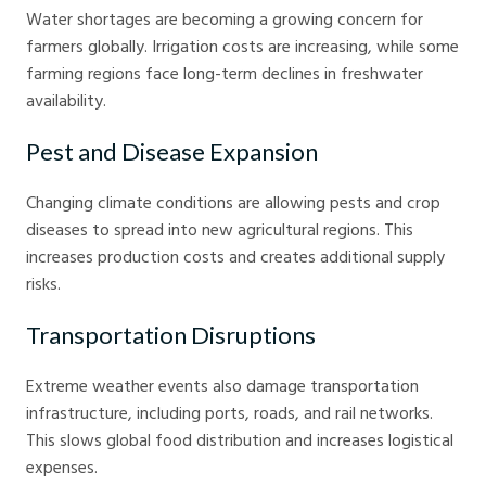
Water shortages are becoming a growing concern for
farmers globally. Irrigation costs are increasing, while some
farming regions face long-term declines in freshwater
availability.
Pest and Disease Expansion
Changing climate conditions are allowing pests and crop
diseases to spread into new agricultural regions. This
increases production costs and creates additional supply
risks.
Transportation Disruptions
Extreme weather events also damage transportation
infrastructure, including ports, roads, and rail networks.
This slows global food distribution and increases logistical
expenses.