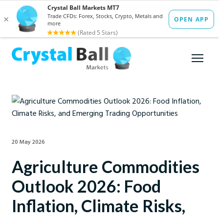
20 May 2026
Agriculture Commodities
Outlook 2026: Food
Inflation, Climate Risks,